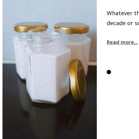
Whatever th
decade or so
Read more...