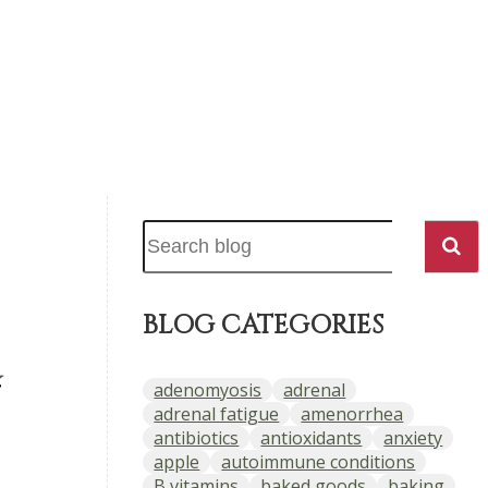
BLOG CATEGORIES
,
adenomyosis
adrenal
adrenal fatigue
amenorrhea
antibiotics
antioxidants
anxiety
apple
autoimmune conditions
B vitamins
baked goods
baking