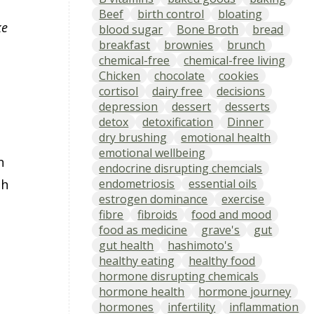
Beef
birth control
bloating
ke
blood sugar
Bone Broth
bread
breakfast
brownies
brunch
chemical-free
chemical-free living
Chicken
chocolate
cookies
cortisol
dairy free
decisions
depression
dessert
desserts
detox
detoxification
Dinner
dry brushing
emotional health
emotional wellbeing
n
endocrine disrupting chemcials
endometriosis
essential oils
th
estrogen dominance
exercise
fibre
fibroids
food and mood
food as medicine
grave's
gut
gut health
hashimoto's
healthy eating
healthy food
hormone disrupting chemicals
hormone health
hormone journey
hormones
infertility
inflammation