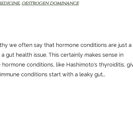
edicine
,
oestrogen dominance
thy we often say that hormone conditions are just a
a gut health issue. This certainly makes sense in
hormone conditions, like Hashimoto's thyroiditis, g
oimmune conditions start with a leaky gut...