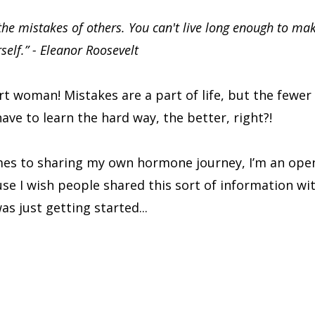
the mistakes of others. You can't live long enough to ma
rself.” - Eleanor Roosevelt
t woman! Mistakes are a part of life, but the fewer
ave to learn the hard way, the better, right?!
es to sharing my own hormone journey, I’m an ope
use I wish people shared this sort of information wi
s just getting started...