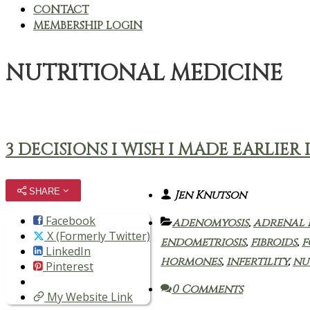
CONTACT
MEMBERSHIP LOGIN
NUTRITIONAL MEDICINE
3 DECISIONS I WISH I MADE EARLI
SHARE
Jen Knutson
Facebook
adenomyosis
,
adrenal 
X (Formerly Twitter)
endometriosis
,
fibroids
,
f
LinkedIn
hormones
,
infertility
,
nu
Pinterest
0 Comments
My Website Link