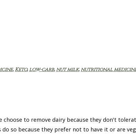
icine
,
Keto
,
low-carb
,
nut milk
,
nutritional medicin
 choose to remove dairy because they don't tolerate
 do so because they prefer not to have it or are veg