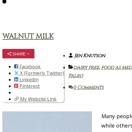
WALNUT MILK
SHARE
Jen Knutson
Facebook
dairy free
,
food as med
X (Formerly Twitter)
Paleo
LinkedIn
Pinterest
0 Comments
My Website Link
Many people
while others