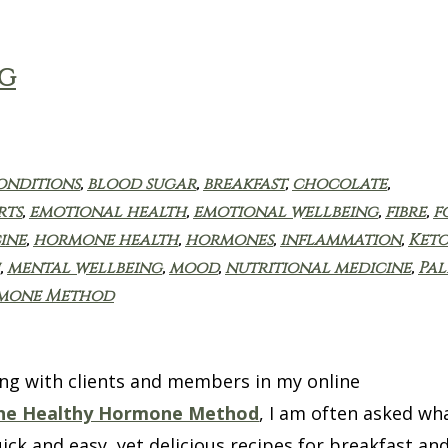
NG
onditions
,
blood sugar
,
breakfast
,
chocolate
,
rts
,
emotional health
,
emotional wellbeing
,
fibre
,
f
ine
,
hormone health
,
hormones
,
inflammation
,
Keto
,
mental wellbeing
,
mood
,
nutritional medicine
,
Pal
rmone Method
g with clients and members in my online
he Healthy Hormone Method
, I am often asked wh
ick and easy, yet delicious recipes for breakfast an