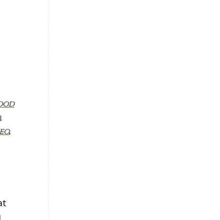
ood
,
eo
,
at
d