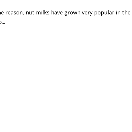
e reason, nut milks have grown very popular in the 
...