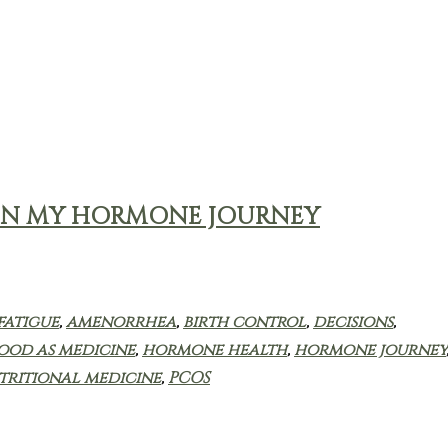
ER IN MY HORMONE JOURNEY
fatigue
,
amenorrhea
,
birth control
,
decisions
,
ood as medicine
,
hormone health
,
hormone journey
tritional medicine
,
PCOS