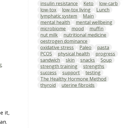
insulin resistance
Keto
low-carb
low-tox
low-tox living
Lunch
lymphatic system
Main
mental health
mental wellbeing
microbiome
mood
muffin
nut milk
nutritional medicine
oestrogen dominance
oxidative stress
Paleo
pasta
PCOS
physical health
progress
sandwich
skin
snacks
Soup
e
,
strength training
strengths
success
support
testing
The Healthy Hormone Method
thyroid
uterine fibroids
 it,
an.