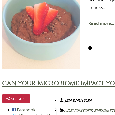
snacks...
Read more...
CAN YOUR MICROBIOME IMPACT Y
SHARE
Jen Knutson
Facebook
adenomyosis
,
endometr