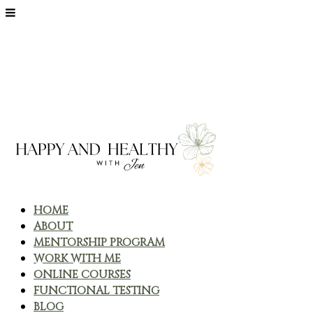
HOME
ABOUT
MENTORSHIP PROGRAM
WORK WITH ME
ONLINE COURSES
FUNCTIONAL TESTING
BLOG