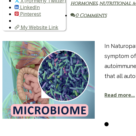
X (Formerly Twitter)
hormones
,
nutritional m
LinkedIn
Pinterest
0 Comments
My Website Link
In Naturopa
symptom of 
autoimmune 
that all aut
Read more...