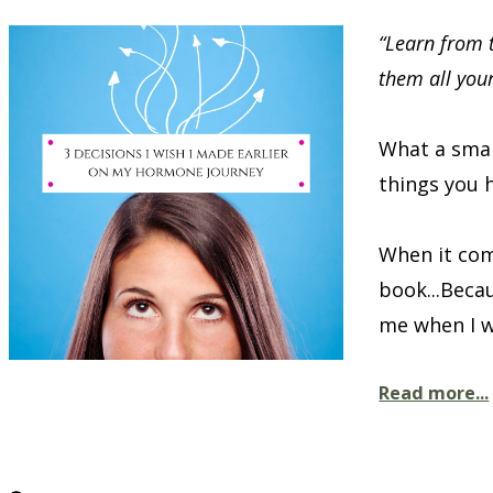
“Learn from 
them all you
What a smar
things you h
When it com
book...Beca
me when I wa
Read more...