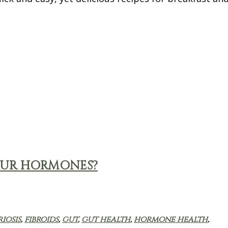
OUR HORMONES?
iosis
,
fibroids
,
gut
,
gut health
,
hormone health
,