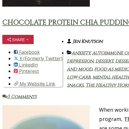
CHOCOLATE PROTEIN CHIA PUDDI
SHARE
Jen Knutson
Facebook
anxiety
,
autoimmune c
X (Formerly Twitter)
depression
,
dessert
,
desse
LinkedIn
and mood
,
food as medic
Pinterest
low-carb
,
mental health
My Website Link
snacks
,
The Healthy Ho
0 Comments
When workin
program,
T
are some qu