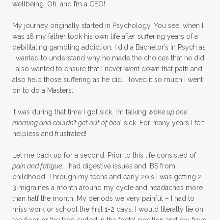
wellbeing. Oh, and I’m a CEO!
My journey originally started in Psychology. You see, when I
was 16 my father took his own life after suffering years of a
debilitating gambling addiction. I did a Bachelor’s in Psych as
I wanted to understand why he made the choices that he did.
I also wanted to ensure that I never went down that path and
also help those suffering as he did. I loved it so much I went
on to do a Masters.
It was during that time I got sick. I’m talking
woke up one
morning and couldn’t get out of bed
, sick. For many years I felt
helpless and frustrated!
Let me back up for a second. Prior to this life consisted of
pain and fatigue
. I had digestive issues and IBS from
childhood. Through my teens and early 20's I was getting 2-
3 migraines a month around my cycle and headaches more
than half the month. My periods we very painful – I had to
miss work or school the first 1-2 days. I would literally lie on
the floor or the bed curled in the foetal position and cry from