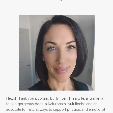
Hello! Thank you popping by! I’m Jen. I'm a wife, a furmama
to two gorgeous dogs, a Naturopath, Nutritionist, and an
advocate for natural ways to support physical and emotional