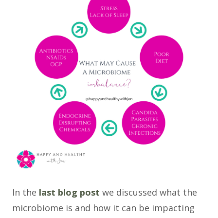
In the
last blog post
we discussed what the
microbiome is and how it can be impacting