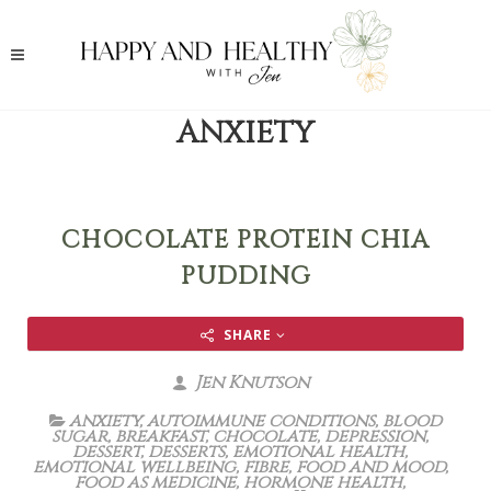
ANXIETY
CHOCOLATE PROTEIN CHIA
PUDDING
SHARE
Jen Knutson
anxiety
,
autoimmune conditions
,
blood
sugar
,
breakfast
,
chocolate
,
depression
,
dessert
,
desserts
,
emotional health
,
emotional wellbeing
,
fibre
,
food and mood
,
food as medicine
,
hormone health
,