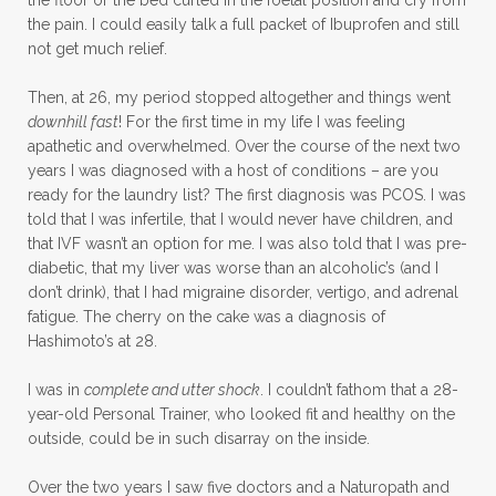
the pain. I could easily talk a full packet of Ibuprofen and still
not get much relief.
Then, at 26, my period stopped altogether and things went
downhill fast
! For the first time in my life I was feeling
apathetic and overwhelmed. Over the course of the next two
years I was diagnosed with a host of conditions – are you
ready for the laundry list? The first diagnosis was PCOS. I was
told that I was infertile, that I would never have children, and
that IVF wasn’t an option for me. I was also told that I was pre-
diabetic, that my liver was worse than an alcoholic’s (and I
don’t drink), that I had migraine disorder, vertigo, and adrenal
fatigue. The cherry on the cake was a diagnosis of
Hashimoto’s at 28.
I was in
complete and utter shock
. I couldn’t fathom that a 28-
year-old Personal Trainer, who looked fit and healthy on the
outside, could be in such disarray on the inside.
Over the two years I saw five doctors and a Naturopath and