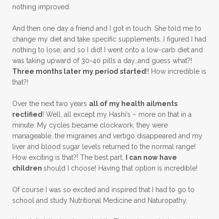
nothing improved.
And then one day a friend and I got in touch. She told me to
change my diet and take specific supplements. I figured I had
nothing to lose, and so I did! I went onto a low-carb diet and
was taking upward of 30-40 pills a day…and guess what?!
Three months later my period started
!! How incredible is
that?!
Over the next two years
all of my health ailments
rectified
! Well, all except my Hashi’s – more on that in a
minute. My cycles became clockwork, they were
manageable, the migraines and vertigo disappeared and my
liver and blood sugar levels returned to the normal range!
How exciting is that?! The best part,
I can now have
children
should I choose! Having that option is incredible!
Of course I was so excited and inspired that I had to go to
school and study Nutritional Medicine and Naturopathy.