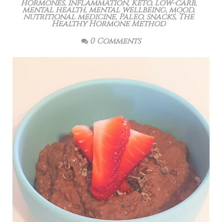
hormones
,
inflammation
,
Keto
,
low-carb
,
mental health
,
mental wellbeing
,
mood
,
nutritional medicine
,
Paleo
,
snacks
,
The
Healthy Hormone Method
0 Comments