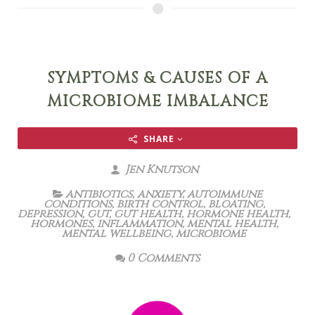
SYMPTOMS & CAUSES OF A
MICROBIOME IMBALANCE
SHARE
Jen Knutson
antibiotics
,
anxiety
,
autoimmune
conditions
,
birth control
,
bloating
,
depression
,
gut
,
gut health
,
hormone health
,
hormones
,
inflammation
,
mental health
,
mental wellbeing
,
microbiome
0 Comments