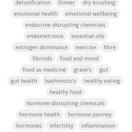
detoxification
Dinner
dry brushing
emotional health
emotional wellbeing
endocrine disrupting chemcials
endometriosis
essential oils
estrogen dominance
exercise
fibre
fibroids
food and mood
food as medicine
grave's
gut
gut health
hashimoto's
healthy eating
healthy food
hormone disrupting chemicals
hormone health
hormone journey
hormones
infertility
inflammation