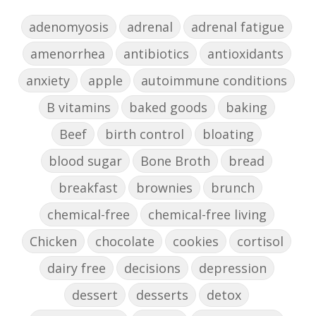
adenomyosis
adrenal
adrenal fatigue
amenorrhea
antibiotics
antioxidants
anxiety
apple
autoimmune conditions
B vitamins
baked goods
baking
Beef
birth control
bloating
blood sugar
Bone Broth
bread
breakfast
brownies
brunch
chemical-free
chemical-free living
Chicken
chocolate
cookies
cortisol
dairy free
decisions
depression
dessert
desserts
detox