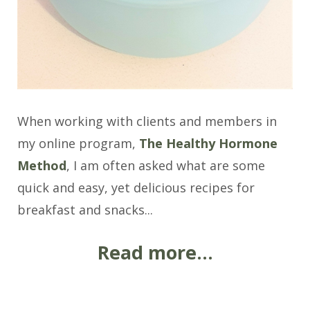
When working with clients and members in
my online program,
The Healthy Hormone
Method
, I am often asked what are some
quick and easy, yet delicious recipes for
breakfast and snacks...
Read more...