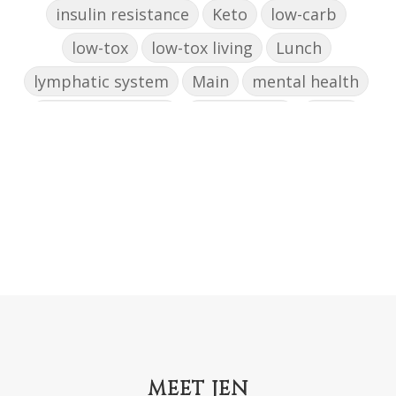
insulin resistance
Keto
low-carb
low-tox
low-tox living
Lunch
lymphatic system
Main
mental health
mental wellbeing
microbiome
mood
muffin
nut milk
nutritional medicine
oestrogen dominance
oxidative stress
Paleo
pasta
PCOS
physical health
progress
sandwich
skin
snacks
Soup
strength training
strengths
success
support
testing
The Healthy Hormone Method
thyroid
uterine fibroids
MEET JEN