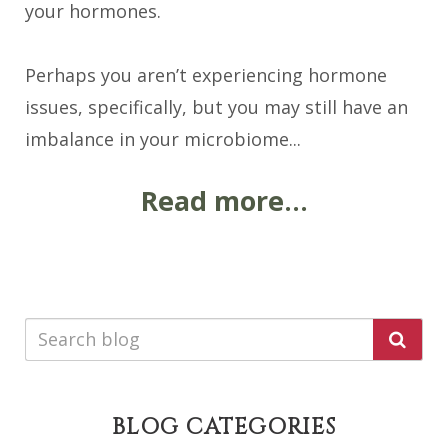
your hormones.
Perhaps you aren’t experiencing hormone
issues, specifically, but you may still have an
imbalance in your microbiome...
Read more...
BLOG CATEGORIES