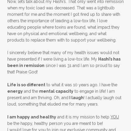
Now, let’s talk about my Hashi’s. That only went into remission
when my toxic load was decreased. That was a lightbulb
moment for me and the moment I got fired up to share with
others the importance of leading a low-tox life. I love
educating people where toxins are found, what impact they
have on physical and emotional wellbeing, and what
products to replace them with to support your wellbeing.
I sincerely believe that many of my health issues would not
have presented if I were living a low-tox life. My
Hashi’s has
been in remission
since I was 31 and I am so proud to say
that! Praise God!
Life is so different
to what it was 10 years ago. I have the
energy
and the
mental capacity
to engage in life! I am
present and am thriving. Oh, and
I laugh
! I actually laugh out
loud, something that eluded me for many years.
I am happy and healthy
and it is my mission to help
YOU
be the happy, healthy person you are meant to be!
I would love for you to join our exclusive community and