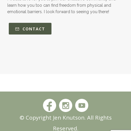
learn how you too can find freedom from physical and
emotional barriers. I look forward to seeing you there!
CONTACT
© Copyright Jen Knutson. All Rights
Reserved.