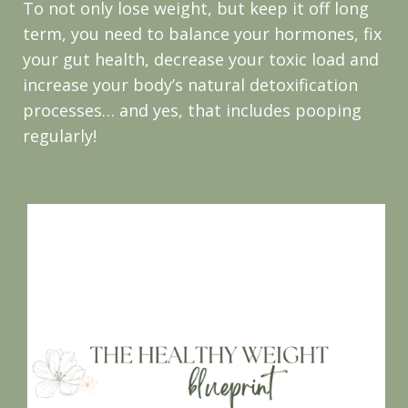
To not only lose weight, but keep it off long
term, you need to balance your hormones, fix
your gut health, decrease your toxic load and
increase your body’s natural detoxification
processes… and yes, that includes pooping
regularly!