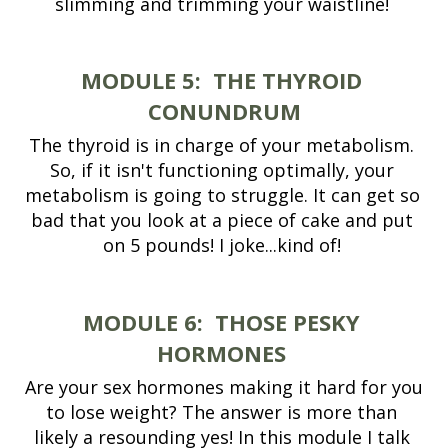
slimming and trimming your waistline! 
MODULE 5:
THE THYROID 
CONUNDRUM
The thyroid is in charge of your metabolism. 
So, if it isn't functioning optimally, your 
metabolism is going to struggle. It can get so 
bad that you look at a piece of cake and put 
on 5 pounds! I joke...kind of! 
MODULE 6:
THOSE PESKY 
HORMONES 
Are your sex hormones making it hard for you 
to lose weight? The answer is more than 
likely a resounding yes! In this module I talk 