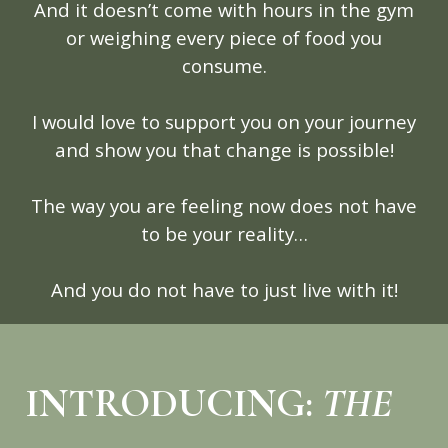
And it doesn’t come with hours in the gym
or weighing every piece of food you
consume.
I would love to support you on your journey
and show you that change is possible!
The way you are feeling now does not have
to be your reality…
And you do not have to just live with it!
INTRODUCING:
THE