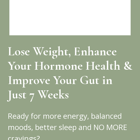
Lose Weight, Enhance
Your Hormone Health &
Improve Your Gut in
Just 7 Weeks
Ready for more energy, balanced
moods, better sleep and NO MORE
cravings?