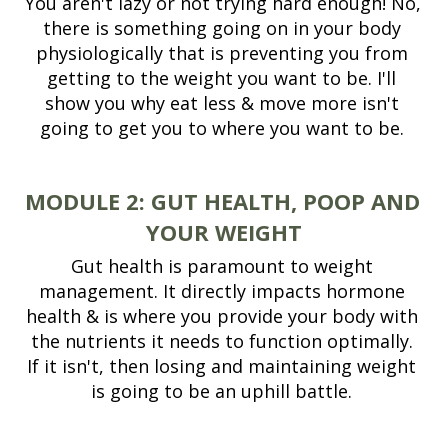
You aren't lazy or not trying hard enough! No, 
there is something going on in your body 
physiologically that is preventing you from 
getting to the weight you want to be. I'll 
show you why eat less & move more isn't 
going to get you to where you want to be. 
MODULE 2:
GUT HEALTH, POOP AND 
YOUR WEIGHT
Gut health is paramount to weight 
management. It directly impacts hormone 
health & is where you provide your body with 
the nutrients it needs to function optimally. 
If it isn't, then losing and maintaining weight 
is going to be an uphill battle. 