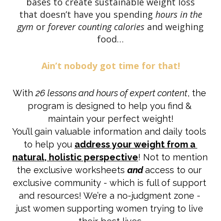
bases to create sustainable weight loss
that doesn’t have you spending
hours in the
gym
or
forever counting calories
and weighing
food…
Ain’t nobody got time for that!
With 
26 lessons and hours of expert content
, the 
program is designed to help you find & 
maintain your perfect weight!
You’ll gain valuable information and daily tools 
to help you 
address your weight from a 
natural, holistic perspective
! Not to mention 
the exclusive worksheets 
and
access to our 
exclusive community - which is full of support 
and resources! We’re a no-judgment zone - 
just women supporting women trying to live 