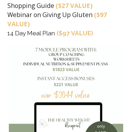
Shopping Guide
($27 VALUE)
Webinar on Giving Up Gluten
($97
VALUE)
14 Day Meal Plan
($97 VALUE)