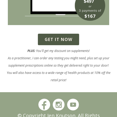
GET IT NOW
PLUS:
You'll get my discount on supplements!
As a practitioner, I can order any testing you might need, plus set up your
supplement prescriptions online so they get delivered right to your door!
You will also have access to a wide range of health products at 10% off the
retail price!
© Copyright Jen Knutson. All Rights