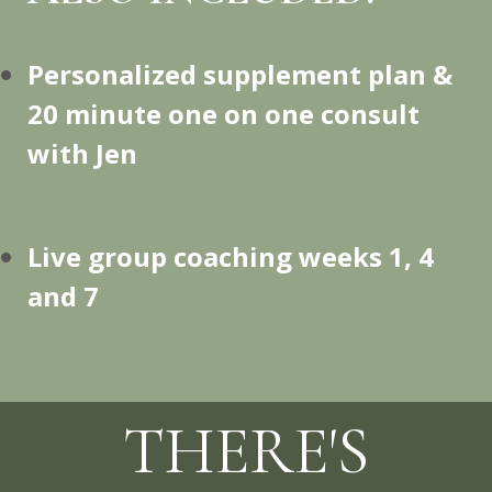
Personalized supplement plan &
20 minute one on one consult
with Jen
Live group coaching weeks 1, 4
and 7
THERE'S