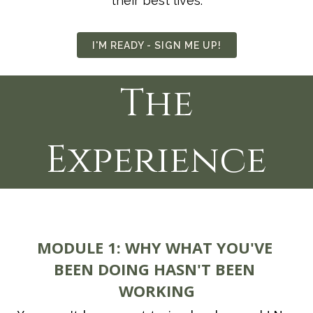
their best lives.
I'M READY - SIGN ME UP!
The
Experience
MODULE 1:
WHY WHAT YOU'VE 
BEEN DOING HASN'T BEEN 
WORKING