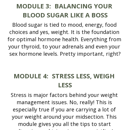
MODULE 3:
BALANCING YOUR 
BLOOD SUGAR LIKE A BOSS
Blood sugar is tied to mood, energy, food 
choices and yes, weight. It is the foundation 
for optimal hormone health. Everything from 
your thyroid, to your adrenals and even your 
sex hormone levels. Pretty important, right?
MODULE 4:
STRESS LESS, WEIGH 
LESS
Stress is major factors behind your weight 
management issues. No, really! This is 
especially true if you are carrying a lot of 
your weight around your midsection. This 
module gives you all the tips to start 