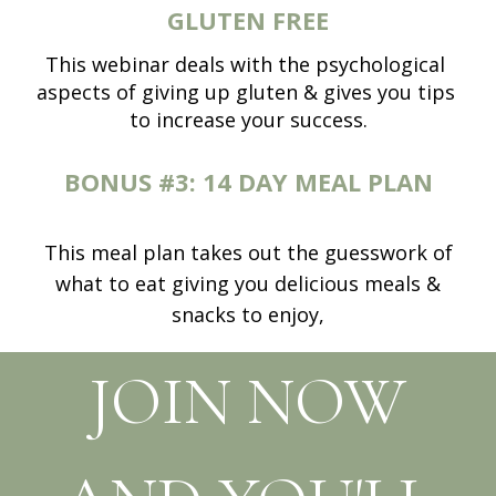
GLUTEN FREE
This webinar deals with the psychological 
aspects of giving up gluten & gives you tips 
to increase your success.
BONUS #3:
14 DAY MEAL PLAN
This meal plan takes out the guesswork of
what to eat giving you delicious meals &
snacks to enjoy,
JOIN NOW