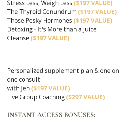
Stress Less, Weigh Less
($197 VALUE)
The Thyroid Conundrum
($197 VALUE)
Those Pesky Hormones
($197 VALUE)
Detoxing - It's More than a Juice
Cleanse
($197 VALUE)
Personalized supplement plan & one on
one consult
with Jen
($197 VALUE)
Live Group Coaching
($297 VALUE)
INSTANT ACCESS BONUSES: