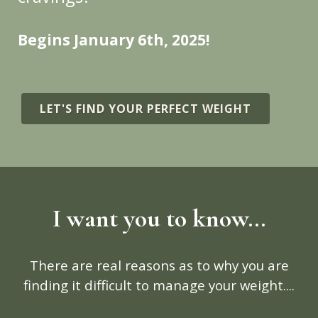
Begins January 6th, 2025!
LET'S FIND YOUR PERFECT WEIGHT
I want you to know...
There are real reasons as to why you are
finding it difficult to manage your weight....