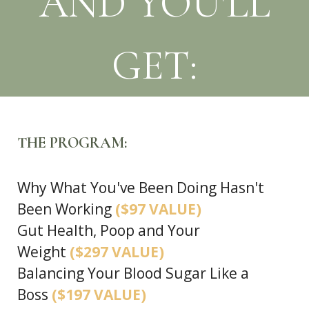
AND YOU'LL
GET:
THE PROGRAM:
Why What You've Been Doing Hasn't
Been Working
($97 VALUE)
Gut Health, Poop and Your
Weight
($297 VALUE)
Balancing Your Blood Sugar Like a
Boss
($197 VALUE)