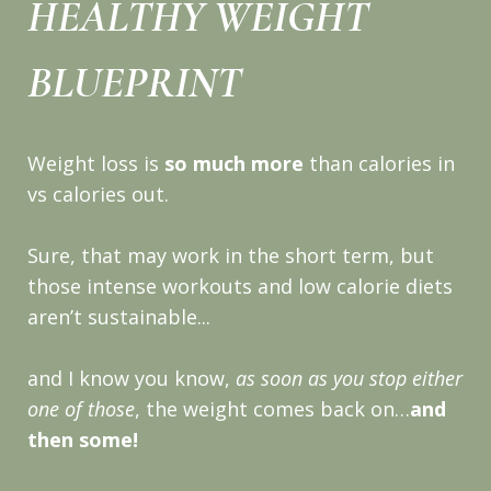
HEALTHY WEIGHT
BLUEPRINT
Weight loss is
so much more
than calories in
vs calories out.
Sure, that may work in the short term, but
those intense workouts and low calorie diets
aren’t sustainable...
and I know you know,
as soon as you stop either
one of those
, the weight comes back on…
and
then some!