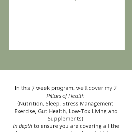
In this 7 week program,
 we'll cover my 
7 
,
Pillars of Health 
Nutrition, Sleep, Stress Management,
(
Exercise, Gut Health, Low-Tox Living and
Supplements)
in depth
to ensure you are covering all the