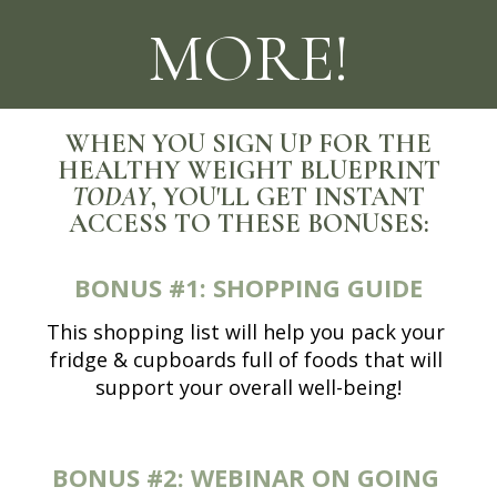
MORE!
WHEN YOU SIGN UP FOR THE
HEALTHY WEIGHT BLUEPRINT
TODAY
, YOU'LL GET INSTANT
ACCESS TO THESE BONUSES:
BONUS #1:
SHOPPING GUIDE
This shopping list will help you pack your 
fridge & cupboards full of foods that will 
support your overall well-being!
BONUS #2:
WEBINAR ON GOING 