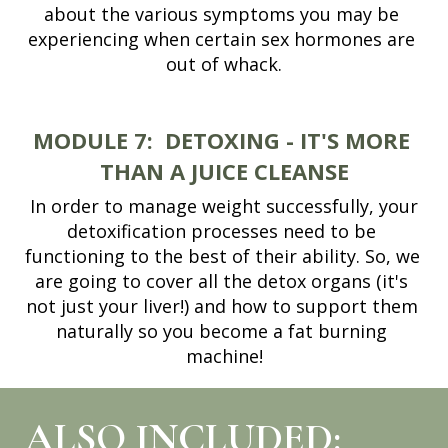
about the various symptoms you may be 
experiencing when certain sex hormones are 
out of whack.
MODULE 7:
DETOXING - IT'S MORE 
THAN A JUICE CLEANSE
 In order to manage weight successfully, your 
detoxification processes need to be 
functioning to the best of their ability. So, we 
are going to cover all the detox organs (it's 
not just your liver!) and how to support them 
naturally so you become a fat burning 
machine!
ALSO INCLUDED: