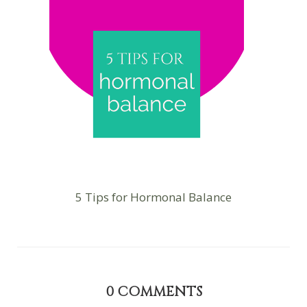
5 Tips for Hormonal Balance
0
COMMENTS