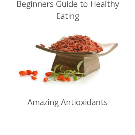
Beginners Guide to Healthy
Eating
Amazing Antioxidants