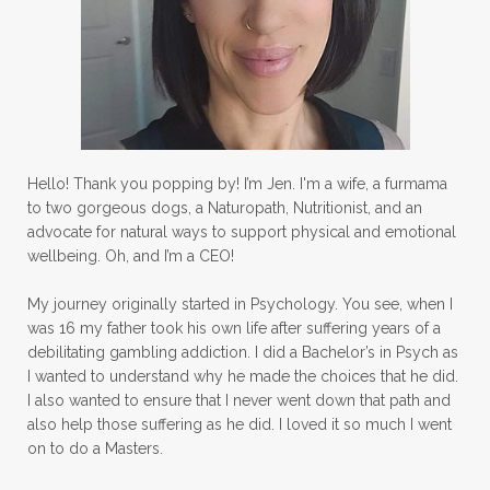
Hello! Thank you popping by! I’m Jen. I'm a wife, a furmama
to two gorgeous dogs, a Naturopath, Nutritionist, and an
advocate for natural ways to support physical and emotional
wellbeing. Oh, and I’m a CEO!
My journey originally started in Psychology. You see, when I
was 16 my father took his own life after suffering years of a
debilitating gambling addiction. I did a Bachelor’s in Psych as
I wanted to understand why he made the choices that he did.
I also wanted to ensure that I never went down that path and
also help those suffering as he did. I loved it so much I went
on to do a Masters.