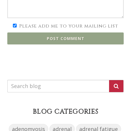
Please add me to your mailing list
POST COMMENT
BLOG CATEGORIES
adenomyosis
adrenal
adrenal fatigue