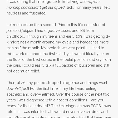
It was during that time I got sick. I’m talking
woke up one
morning and couldn’t get out of bed
, sick. For many years I felt
helpless and frustrated!
Let me back up for a second. Prior to this life consisted of
pain and fatigue
. I had digestive issues and IBS from
childhood. Through my teens and early 20's I was getting 2-
3 migraines a month around my cycle and headaches more
than half the month. My periods we very painful – I had to
miss work or school the first 1-2 days. I would literally lie on
the floor or the bed curled in the foetal position and cry from
the pain. I could easily talk a full packet of Ibuprofen and still
not get much relief.
Then, at 26, my period stopped altogether and things went
downhill fast
! For the first time in my life I was feeling
apathetic and overwhelmed. Over the course of the next two
years I was diagnosed with a host of conditions – are you
ready for the laundry list? The first diagnosis was PCOS. I was
told that I was infertile, that I would never have children, and
that IVF wasn’t an option for me. I was also told that I was pre-