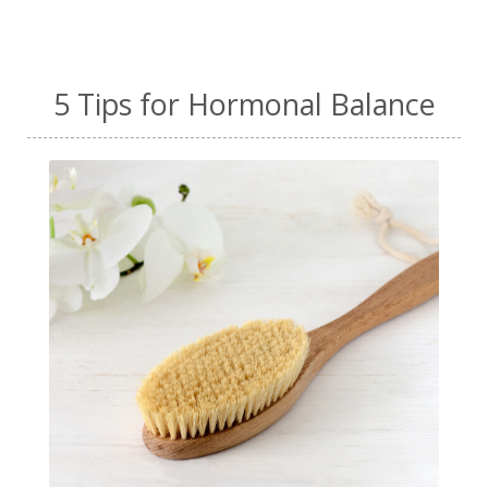
5 Tips for Hormonal Balance