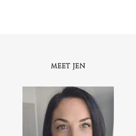
MEET JEN