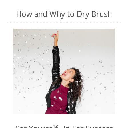
How and Why to Dry Brush