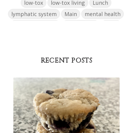
low-tox
low-tox living
Lunch
lymphatic system
Main
mental health
mental wellbeing
microbiome
mood
muffin
nut milk
nutritional medicine
oestrogen dominance
oxidative stress
Paleo
pasta
PCOS
physical health
RECENT POSTS
progress
sandwich
skin
snacks
Soup
strength training
strengths
success
support
testing
The Healthy Hormone Method
thyroid
uterine fibroids