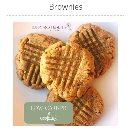
Brownies