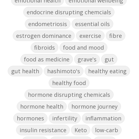
emotional health
emotional wellbeing
endocrine disrupting chemcials
endometriosis
essential oils
estrogen dominance
exercise
fibre
fibroids
food and mood
food as medicine
grave's
gut
gut health
hashimoto's
healthy eating
healthy food
hormone disrupting chemicals
hormone health
hormone journey
hormones
infertility
inflammation
insulin resistance
Keto
low-carb