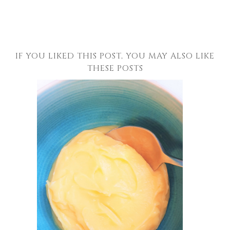
IF YOU LIKED THIS POST, YOU MAY ALSO LIKE
THESE POSTS