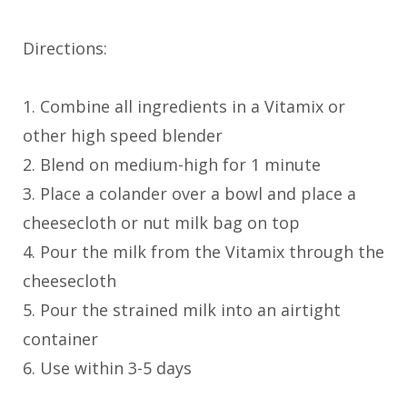
Directions:
1. Combine all ingredients in a Vitamix or
other high speed blender
2. Blend on medium-high for 1 minute
3. Place a colander over a bowl and place a
cheesecloth or nut milk bag on top
4. Pour the milk from the Vitamix through the
cheesecloth
5. Pour the strained milk into an airtight
container
6. Use within 3-5 days