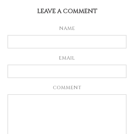
LEAVE A COMMENT
NAME
EMAIL
COMMENT