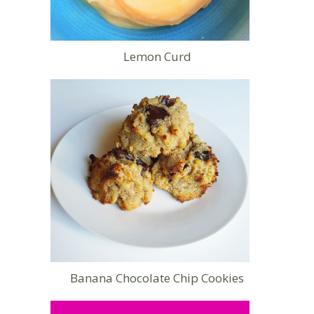
Lemon Curd
Banana Chocolate Chip Cookies