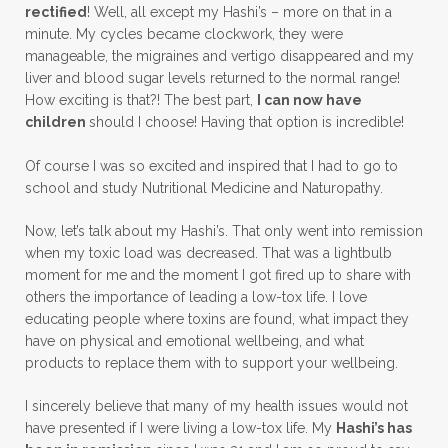
rectified
! Well, all except my Hashi’s – more on that in a
minute. My cycles became clockwork, they were
manageable, the migraines and vertigo disappeared and my
liver and blood sugar levels returned to the normal range!
How exciting is that?! The best part,
I can now have
children
should I choose! Having that option is incredible!
Of course I was so excited and inspired that I had to go to
school and study Nutritional Medicine and Naturopathy.
Now, let’s talk about my Hashi’s. That only went into remission
when my toxic load was decreased. That was a lightbulb
moment for me and the moment I got fired up to share with
others the importance of leading a low-tox life. I love
educating people where toxins are found, what impact they
have on physical and emotional wellbeing, and what
products to replace them with to support your wellbeing.
I sincerely believe that many of my health issues would not
have presented if I were living a low-tox life. My
Hashi’s has