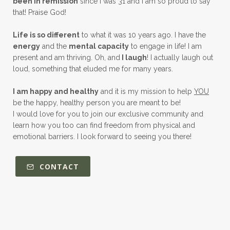
been in remission
since I was 31 and I am so proud to say
that! Praise God!
Life is so different
to what it was 10 years ago. I have the
energy
and the
mental capacity
to engage in life! I am
present and am thriving. Oh, and
I laugh
! I actually laugh out
loud, something that eluded me for many years.
I am happy and healthy
and it is my mission to help
YOU
be the happy, healthy person you are meant to be!
I would love for you to join our exclusive community and
learn how you too can find freedom from physical and
emotional barriers. I look forward to seeing you there!
CONTACT