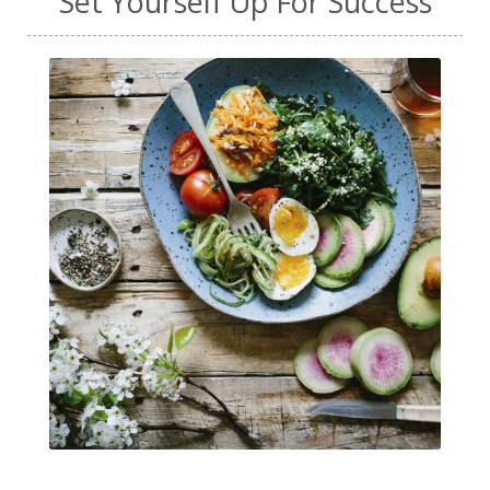
Set Yourself Up For Success