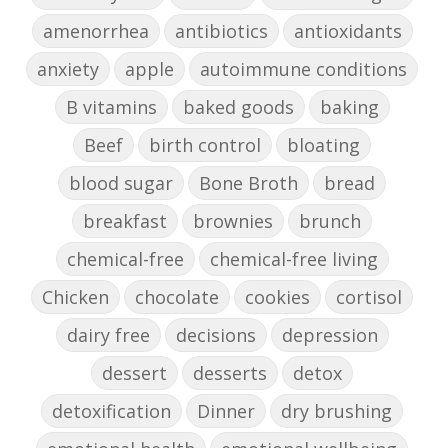
amenorrhea
antibiotics
antioxidants
anxiety
apple
autoimmune conditions
B vitamins
baked goods
baking
Beef
birth control
bloating
blood sugar
Bone Broth
bread
breakfast
brownies
brunch
chemical-free
chemical-free living
Chicken
chocolate
cookies
cortisol
dairy free
decisions
depression
dessert
desserts
detox
detoxification
Dinner
dry brushing