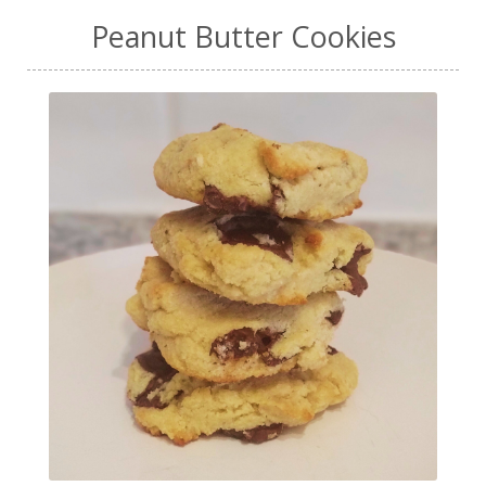
Peanut Butter Cookies