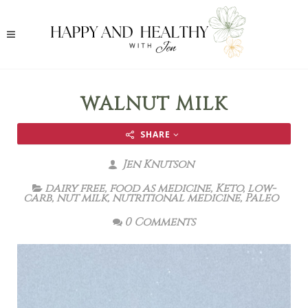
WALNUT MILK
SHARE
Jen Knutson
dairy free
,
food as medicine
,
Keto
,
low-
carb
,
nut milk
,
nutritional medicine
,
Paleo
0 Comments