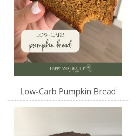
Low-Carb Pumpkin Bread