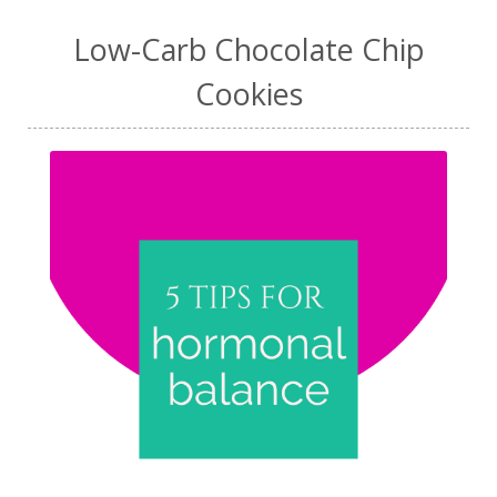
Low-Carb Chocolate Chip
Cookies