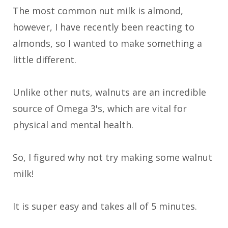
The most common nut milk is almond,
however, I have recently been reacting to
almonds, so I wanted to make something a
little different.
Unlike other nuts, walnuts are an incredible
source of Omega 3's, which are vital for
physical and mental health.
So, I figured why not try making some walnut
milk!
It is super easy and takes all of 5 minutes.