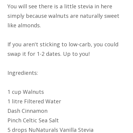
You will see there is a little stevia in here
simply because walnuts are naturally sweet
like almonds.
If you aren't sticking to low-carb, you could
swap it for 1-2 dates. Up to you!
Ingredients:
1 cup Walnuts
1 litre Filtered Water
Dash Cinnamon
Pinch Celtic Sea Salt
5 drops NuNaturals Vanilla Stevia