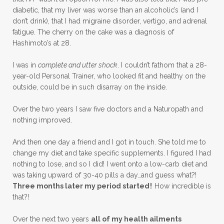
diabetic, that my liver was worse than an alcoholic’s (and I
don’t drink), that I had migraine disorder, vertigo, and adrenal
fatigue. The cherry on the cake was a diagnosis of
Hashimoto’s at 28.
I was in
complete and utter shock
. I couldn’t fathom that a 28-
year-old Personal Trainer, who looked fit and healthy on the
outside, could be in such disarray on the inside.
Over the two years I saw five doctors and a Naturopath and
nothing improved.
And then one day a friend and I got in touch. She told me to
change my diet and take specific supplements. I figured I had
nothing to lose, and so I did! I went onto a low-carb diet and
was taking upward of 30-40 pills a day…and guess what?!
Three months later my period started
!! How incredible is
that?!
Over the next two years
all of my health ailments