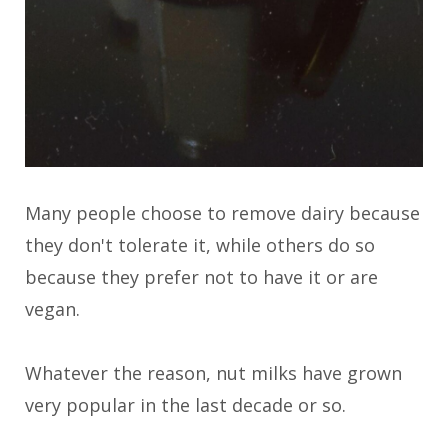
Many people choose to remove dairy because
they don't tolerate it, while others do so
because they prefer not to have it or are
vegan.
Whatever the reason, nut milks have grown
very popular in the last decade or so.