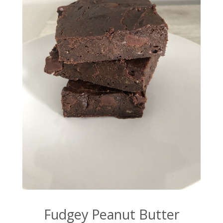
Fudgey Peanut Butter