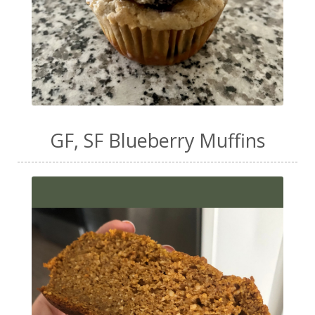
GF, SF Blueberry Muffins