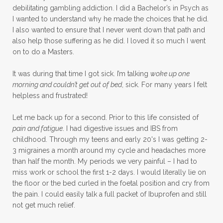
debilitating gambling addiction. I did a Bachelor’s in Psych as
I wanted to understand why he made the choices that he did.
I also wanted to ensure that I never went down that path and
also help those suffering as he did. I loved it so much I went
on to do a Masters.
It was during that time I got sick. I’m talking
woke up one
morning and couldn’t get out of bed
, sick. For many years I felt
helpless and frustrated!
Let me back up for a second. Prior to this life consisted of
pain and fatigue
. I had digestive issues and IBS from
childhood. Through my teens and early 20's I was getting 2-
3 migraines a month around my cycle and headaches more
than half the month. My periods we very painful – I had to
miss work or school the first 1-2 days. I would literally lie on
the floor or the bed curled in the foetal position and cry from
the pain. I could easily talk a full packet of Ibuprofen and still
not get much relief.