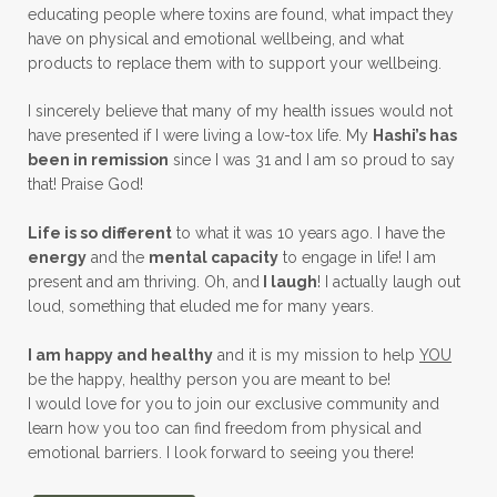
educating people where toxins are found, what impact they
have on physical and emotional wellbeing, and what
products to replace them with to support your wellbeing.
I sincerely believe that many of my health issues would not
have presented if I were living a low-tox life. My
Hashi’s has
been in remission
since I was 31 and I am so proud to say
that! Praise God!
Life is so different
to what it was 10 years ago. I have the
energy
and the
mental capacity
to engage in life! I am
present and am thriving. Oh, and
I laugh
! I actually laugh out
loud, something that eluded me for many years.
I am happy and healthy
and it is my mission to help
YOU
be the happy, healthy person you are meant to be!
I would love for you to join our exclusive community and
learn how you too can find freedom from physical and
emotional barriers. I look forward to seeing you there!