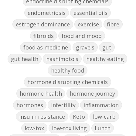
endocrine disrupting chemcials
endometriosis
essential oils
estrogen dominance
exercise
fibre
fibroids
food and mood
food as medicine
grave's
gut
gut health
hashimoto's
healthy eating
healthy food
hormone disrupting chemicals
hormone health
hormone journey
hormones
infertility
inflammation
insulin resistance
Keto
low-carb
low-tox
low-tox living
Lunch