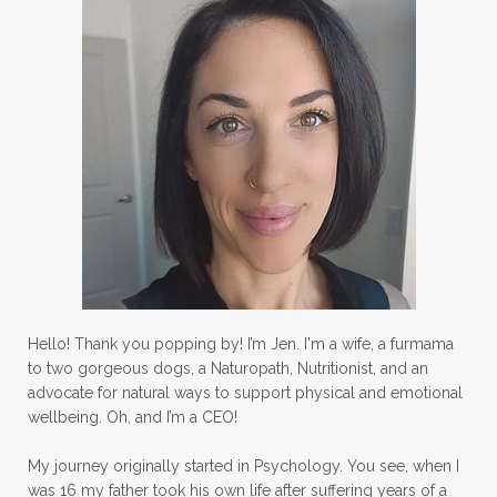
Hello! Thank you popping by! I’m Jen. I'm a wife, a furmama
to two gorgeous dogs, a Naturopath, Nutritionist, and an
advocate for natural ways to support physical and emotional
wellbeing. Oh, and I’m a CEO!
My journey originally started in Psychology. You see, when I
was 16 my father took his own life after suffering years of a