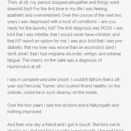
Then, at 26, my period stopped altogether and things went
downhill fast
! For the first time in my life I was feeling
apathetic and overwhelmed. Over the course of the next two
years I was diagnosed with a host of conditions – are you
ready for the laundry list? The first diagnosis was PCOS. I was
told that I was infertile, that I would never have children, and
that IVF wasn’t an option for me. I was also told that I was pre-
diabetic, that my liver was worse than an alcoholic’s (and I
don’t drink), that I had migraine disorder, vertigo, and adrenal
fatigue. The cherry on the cake was a diagnosis of
Hashimoto’s at 28.
I was in
complete and utter shock
. I couldn’t fathom that a 28-
year-old Personal Trainer, who looked fit and healthy on the
outside, could be in such disarray on the inside.
Over the two years I saw five doctors and a Naturopath and
nothing improved.
And then one day a friend and I got in touch. She told me to