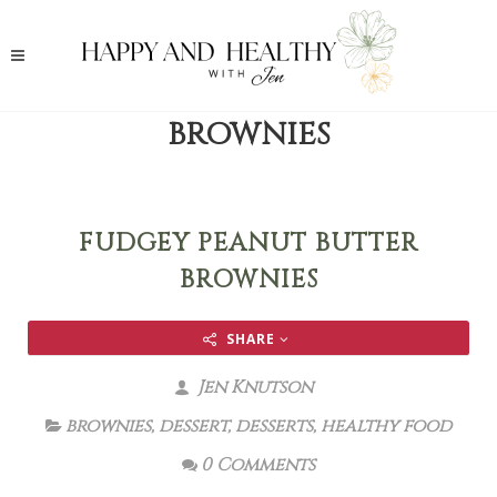
BROWNIES
FUDGEY PEANUT BUTTER
BROWNIES
SHARE
Jen Knutson
brownies
,
dessert
,
desserts
,
healthy food
0 Comments