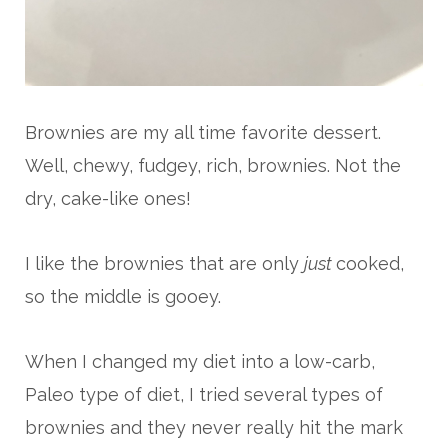
Brownies are my all time favorite dessert.
Well, chewy, fudgey, rich, brownies. Not the
dry, cake-like ones!
I like the brownies that are only
just
cooked,
so the middle is gooey.
When I changed my diet into a low-carb,
Paleo type of diet, I tried several types of
brownies and they never really hit the mark