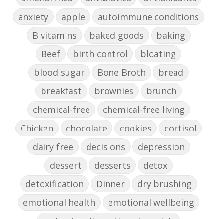
anxiety
apple
autoimmune conditions
B vitamins
baked goods
baking
Beef
birth control
bloating
blood sugar
Bone Broth
bread
breakfast
brownies
brunch
chemical-free
chemical-free living
Chicken
chocolate
cookies
cortisol
dairy free
decisions
depression
dessert
desserts
detox
detoxification
Dinner
dry brushing
emotional health
emotional wellbeing