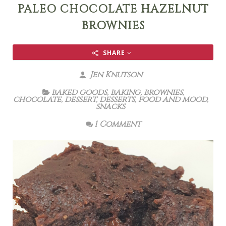
PALEO CHOCOLATE HAZELNUT
BROWNIES
SHARE
Jen Knutson
baked goods
,
baking
,
brownies
,
chocolate
,
dessert
,
desserts
,
food and mood
,
snacks
1 Comment