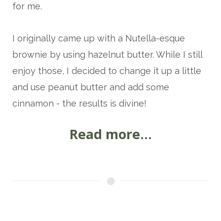
for me.
I originally came up with a
Nutella-esque
brownie by using hazelnut butter. While I still
enjoy those, I decided to change it up a little
and use peanut butter and add some
cinnamon - the results is divine!
Read more...