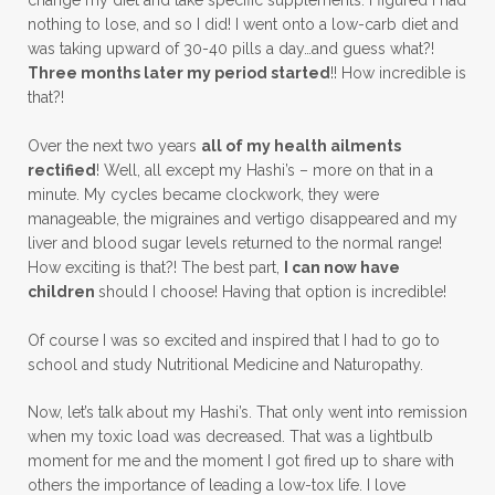
change my diet and take specific supplements. I figured I had
nothing to lose, and so I did! I went onto a low-carb diet and
was taking upward of 30-40 pills a day…and guess what?!
Three months later my period started
!! How incredible is
that?!
Over the next two years
all of my health ailments
rectified
! Well, all except my Hashi’s – more on that in a
minute. My cycles became clockwork, they were
manageable, the migraines and vertigo disappeared and my
liver and blood sugar levels returned to the normal range!
How exciting is that?! The best part,
I can now have
children
should I choose! Having that option is incredible!
Of course I was so excited and inspired that I had to go to
school and study Nutritional Medicine and Naturopathy.
Now, let’s talk about my Hashi’s. That only went into remission
when my toxic load was decreased. That was a lightbulb
moment for me and the moment I got fired up to share with
others the importance of leading a low-tox life. I love