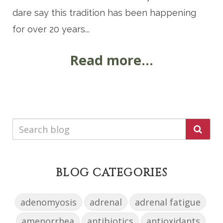
dare say this tradition has been happening
for over 20 years...
Read more...
BLOG CATEGORIES
adenomyosis
adrenal
adrenal fatigue
amenorrhea
antibiotics
antioxidants