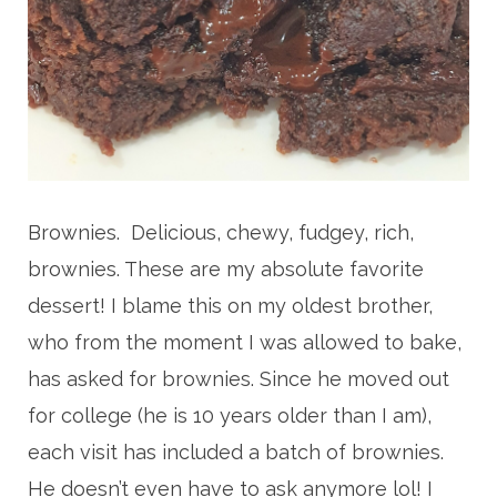
Brownies. Delicious, chewy, fudgey, rich,
brownies. These are my absolute favorite
dessert! I blame this on my oldest brother,
who from the moment I was allowed to bake,
has asked for brownies. Since he moved out
for college (he is 10 years older than I am),
each visit has included a batch of brownies.
He doesn’t even have to ask anymore lol! I