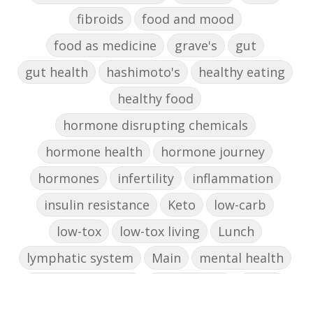
fibroids
food and mood
food as medicine
grave's
gut
gut health
hashimoto's
healthy eating
healthy food
hormone disrupting chemicals
hormone health
hormone journey
hormones
infertility
inflammation
insulin resistance
Keto
low-carb
low-tox
low-tox living
Lunch
lymphatic system
Main
mental health
mental wellbeing
microbiome
mood
muffin
nut milk
nutritional medicine