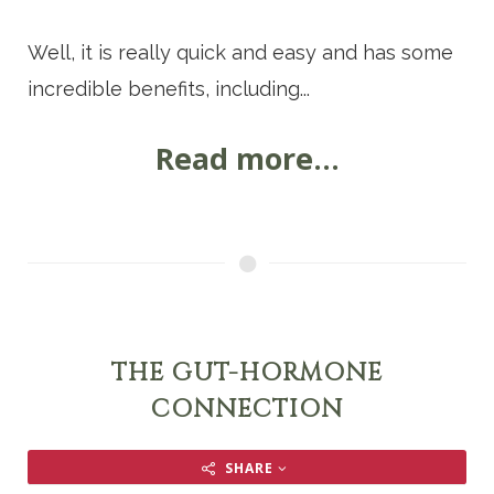
Well, it is really quick and easy and has some
incredible benefits, including...
Read more...
THE GUT-HORMONE
CONNECTION
SHARE