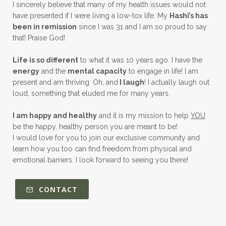
I sincerely believe that many of my health issues would not
have presented if I were living a low-tox life. My
Hashi’s has
been in remission
since I was 31 and I am so proud to say
that! Praise God!
Life is so different
to what it was 10 years ago. I have the
energy
and the
mental capacity
to engage in life! I am
present and am thriving. Oh, and
I laugh
! I actually laugh out
loud, something that eluded me for many years.
I am happy and healthy
and it is my mission to help
YOU
be the happy, healthy person you are meant to be!
I would love for you to join our exclusive community and
learn how you too can find freedom from physical and
emotional barriers. I look forward to seeing you there!
CONTACT