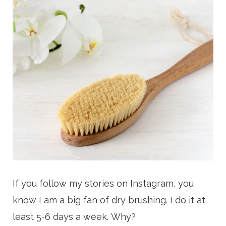
If you follow my stories on Instagram, you
know I am a big fan of dry brushing. I do it at
least 5-6 days a week.
Why?