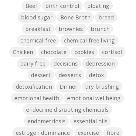
Beef
birth control
bloating
blood sugar
Bone Broth
bread
breakfast
brownies
brunch
chemical-free
chemical-free living
Chicken
chocolate
cookies
cortisol
dairy free
decisions
depression
dessert
desserts
detox
detoxification
Dinner
dry brushing
emotional health
emotional wellbeing
endocrine disrupting chemcials
endometriosis
essential oils
estrogen dominance
exercise
fibre