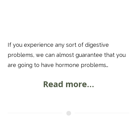
If you experience any sort of digestive
problems, we can almost guarantee that you
are going to have hormone problems…
Read more...