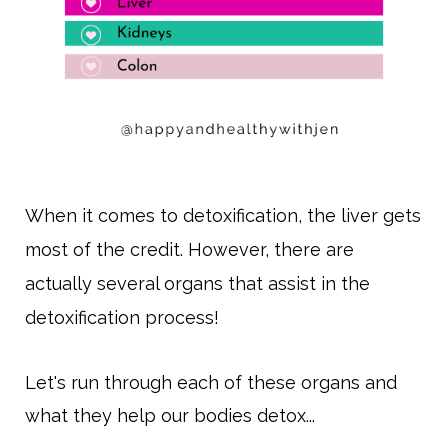
When it comes to detoxification, the liver gets
most of the credit. However, there are
actually several organs that assist in the
detoxification process!
Let's run through each of these organs and
what they help our bodies detox...