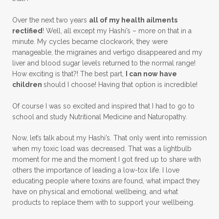
Over the next two years
all of my health ailments
rectified
! Well, all except my Hashi’s – more on that in a
minute. My cycles became clockwork, they were
manageable, the migraines and vertigo disappeared and my
liver and blood sugar levels returned to the normal range!
How exciting is that?! The best part,
I can now have
children
should I choose! Having that option is incredible!
Of course I was so excited and inspired that I had to go to
school and study Nutritional Medicine and Naturopathy.
Now, let’s talk about my Hashi’s. That only went into remission
when my toxic load was decreased. That was a lightbulb
moment for me and the moment I got fired up to share with
others the importance of leading a low-tox life. I love
educating people where toxins are found, what impact they
have on physical and emotional wellbeing, and what
products to replace them with to support your wellbeing.