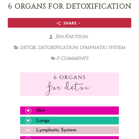
6 ORGANS FOR DETOXIFICATION
SHARE
Jen Knutson
detox
,
detoxification
,
lymphatic system
0 Comments