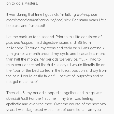
on to do a Masters.
It was during that time I got sick. I’m talking
woke up one
morning and couldn’t get out of bed
, sick. For many years I felt
helpless and frustrated!
Let me back up for a second. Prior to this life consisted of
pain and fatigue
. I had digestive issues and IBS from
childhood. Through my teens and early 20's I was getting 2-
3 migraines a month around my cycle and headaches more
than half the month. My periods we very painful – I had to
miss work or school the first 1-2 days. I would literally lie on
the floor or the bed curled in the foetal position and cry from
the pain. I could easily talk a full packet of Ibuprofen and still
not get much relief.
Then, at 26, my period stopped altogether and things went
downhill fast
! For the first time in my life I was feeling
apathetic and overwhelmed. Over the course of the next two
years I was diagnosed with a host of conditions – are you