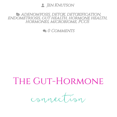
Jen Knutson
adenomyosis
,
detox
,
detoxification
,
endometriosis
,
gut health
,
hormone health
,
hormones
,
microbiome
,
PCOS
0 Comments