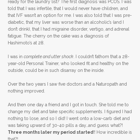
ready for the laundry list? The first diagnosis was PCOS. I was
told that I was infertile, that I would never have children, and
that IVF wasn’t an option for me. I was also told that I was pre-
diabetic, that my liver was worse than an alcoholic’s (and I
don’t drink), that I had migraine disorder, vertigo, and adrenal
fatigue. The cherry on the cake was a diagnosis of
Hashimoto’s at 28.
I was in
complete and utter shock
. I couldn’t fathom that a 28-
year-old Personal Trainer, who looked fit and healthy on the
outside, could be in such disarray on the inside.
Over the two years I saw five doctors and a Naturopath and
nothing improved.
And then one day a friend and I got in touch. She told me to
change my diet and take specific supplements. I figured I had
nothing to lose, and so I did! I went onto a low-carb diet and
was taking upward of 30-40 pills a day…and guess what?!
Three months later my period started
!! How incredible is
that?!