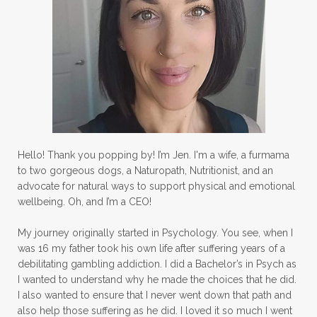
Hello! Thank you popping by! I’m Jen. I'm a wife, a furmama
to two gorgeous dogs, a Naturopath, Nutritionist, and an
advocate for natural ways to support physical and emotional
wellbeing. Oh, and I’m a CEO!
My journey originally started in Psychology. You see, when I
was 16 my father took his own life after suffering years of a
debilitating gambling addiction. I did a Bachelor’s in Psych as
I wanted to understand why he made the choices that he did.
I also wanted to ensure that I never went down that path and
also help those suffering as he did. I loved it so much I went