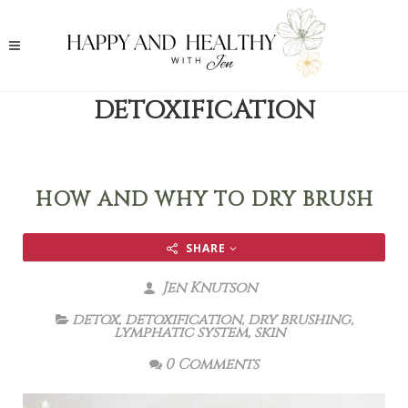
DETOXIFICATION
HOW AND WHY TO DRY BRUSH
SHARE
Jen Knutson
detox
,
detoxification
,
dry brushing
,
lymphatic system
,
skin
0 Comments