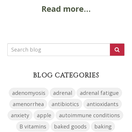
Read more...
BLOG CATEGORIES
adenomyosis
adrenal
adrenal fatigue
amenorrhea
antibiotics
antioxidants
anxiety
apple
autoimmune conditions
B vitamins
baked goods
baking