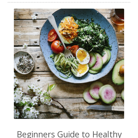
Beginners Guide to Healthy