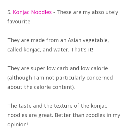
5.
Konjac Noodles
- These are my absolutely
favourite!
They are made from an Asian vegetable,
called konjac, and water. That's it!
They are super low carb and low calorie
(although I am not particularly concerned
about the calorie content).
The taste and the texture of the konjac
noodles are great. Better than zoodles in my
opinion!