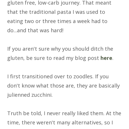
gluten free, low-carb journey. That meant
that the traditional pasta I was used to
eating two or three times a week had to
do...and that was hard!
If you aren't sure why you should ditch the
gluten, be sure to read my blog post
here
.
I first transitioned over to zoodles. If you
don't know what those are, they are basically
julienned zucchini.
Truth be told, I never really liked them. At the
time, there weren't many alternatives, so I