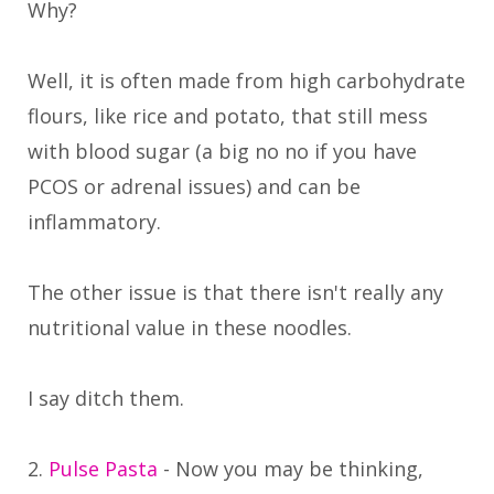
Why?
Well, it is often made from high carbohydrate
flours, like rice and potato, that still mess
with blood sugar (a big no no if you have
PCOS or adrenal issues) and can be
inflammatory.
The other issue is that there isn't really any
nutritional value in these noodles.
I say ditch them.
2.
Pulse Pasta
- Now you may be thinking,