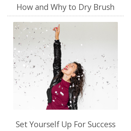
How and Why to Dry Brush
Set Yourself Up For Success