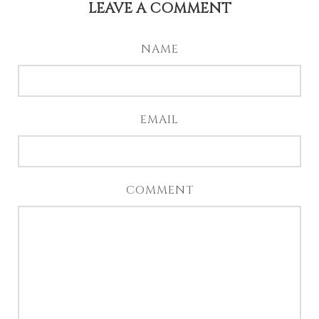
LEAVE A COMMENT
NAME
EMAIL
COMMENT