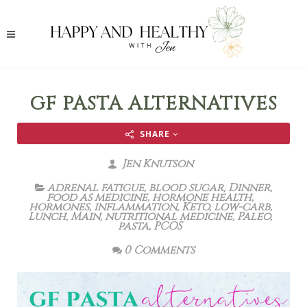
GF PASTA ALTERNATIVES
SHARE
Jen Knutson
adrenal fatigue
,
blood sugar
,
Dinner
,
food as medicine
,
hormone health
,
hormones
,
inflammation
,
Keto
,
low-carb
,
Lunch
,
Main
,
nutritional medicine
,
Paleo
,
pasta
,
PCOS
0 Comments