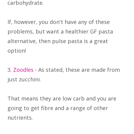
carbohydrate.
If, however, you don't have any of these
problems, but want a healthier GF pasta
alternative, then pulse pasta is a great
option!
3.
Zoodles
- As stated, these are made from
just zucchini.
That means they are low carb and you are
going to get fibre and a range of other
nutrients.