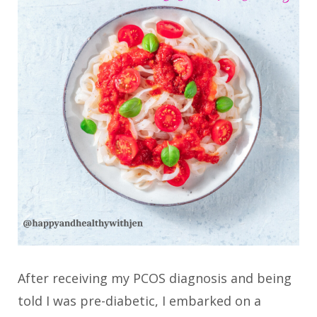
After receiving my PCOS diagnosis and being
told I was pre-diabetic, I embarked on a