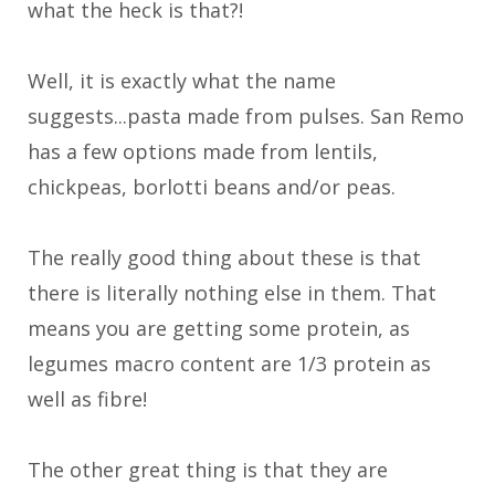
what the heck is that?!
Well, it is exactly what the name
suggests...pasta made from pulses. San Remo
has a few options made from lentils,
chickpeas, borlotti beans and/or peas.
The really good thing about these is that
there is literally nothing else in them. That
means you are getting some protein, as
legumes macro content are 1/3 protein as
well as fibre!
The other great thing is that they are