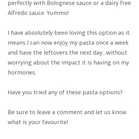
perfectly with Bolognese sauce or a dairy free
Alfredo sauce. Yummo!
I have absolutely been loving this option as it
means I can now enjoy my pasta once a week
and have the leftovers the next day...without
worrying about the impact it is having on my
hormones.
Have you tried any of these pasta options?
Be sure to leave a comment and let us know
what is your favourite!