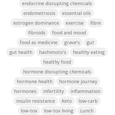
endocrine disrupting chemcials
endometriosis
essential oils
estrogen dominance
exercise
fibre
fibroids
food and mood
food as medicine
grave's
gut
gut health
hashimoto's
healthy eating
healthy food
hormone disrupting chemicals
hormone health
hormone journey
hormones
infertility
inflammation
insulin resistance
Keto
low-carb
low-tox
low-tox living
Lunch