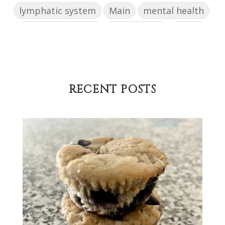
lymphatic system
Main
mental health
mental wellbeing
microbiome
mood
muffin
nut milk
nutritional medicine
oestrogen dominance
oxidative stress
Paleo
pasta
PCOS
physical health
RECENT POSTS
progress
sandwich
skin
snacks
Soup
strength training
strengths
success
support
testing
The Healthy Hormone Method
thyroid
uterine fibroids