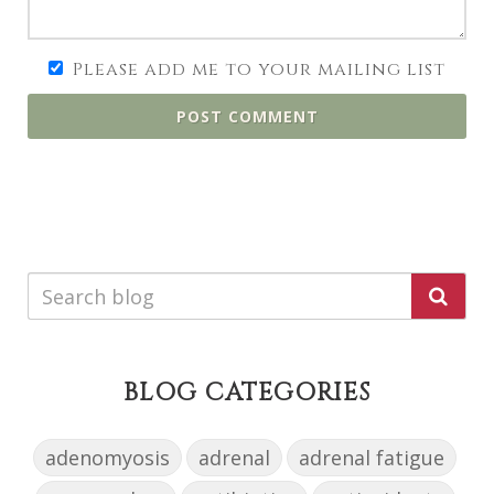
Please add me to your mailing list
POST COMMENT
BLOG CATEGORIES
adenomyosis
adrenal
adrenal fatigue