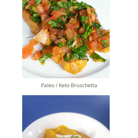
Paleo / Keto Bruschetta