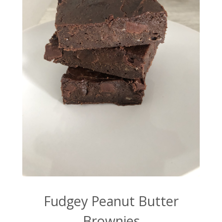
Fudgey Peanut Butter
Brownies