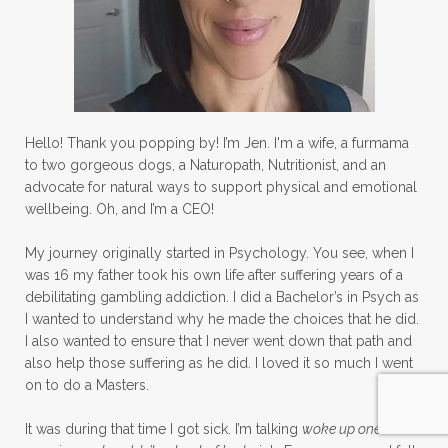
Hello! Thank you popping by! I’m Jen. I'm a wife, a furmama
to two gorgeous dogs, a Naturopath, Nutritionist, and an
advocate for natural ways to support physical and emotional
wellbeing. Oh, and I’m a CEO!
My journey originally started in Psychology. You see, when I
was 16 my father took his own life after suffering years of a
debilitating gambling addiction. I did a Bachelor’s in Psych as
I wanted to understand why he made the choices that he did.
I also wanted to ensure that I never went down that path and
also help those suffering as he did. I loved it so much I went
on to do a Masters.
It was during that time I got sick. I’m talking
woke up one