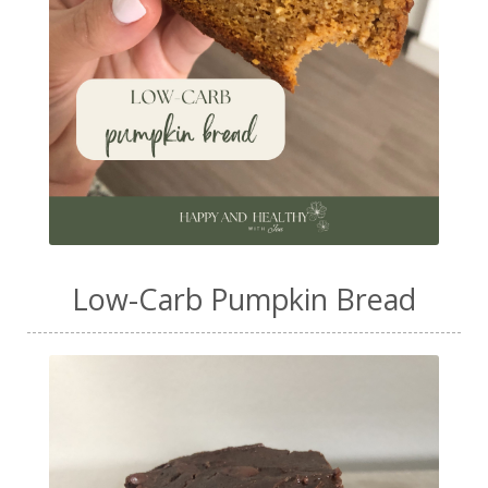
Low-Carb Pumpkin Bread