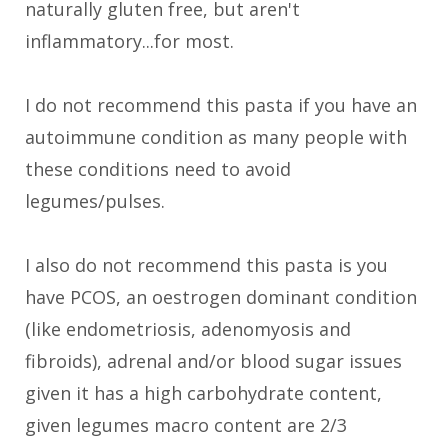
naturally gluten free, but aren't
inflammatory...for most.
I do not recommend this pasta if you have an
autoimmune condition as many people with
these conditions need to avoid
legumes/pulses.
I also do not recommend this pasta is you
have PCOS, an oestrogen dominant condition
(like endometriosis, adenomyosis and
fibroids), adrenal and/or blood sugar issues
given it has a high carbohydrate content,
given legumes macro content are 2/3