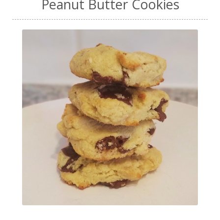
Peanut Butter Cookies