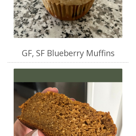
GF, SF Blueberry Muffins