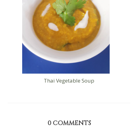
Thai Vegetable Soup
0
COMMENTS