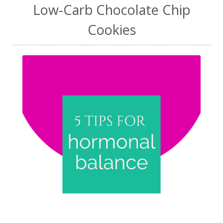
Low-Carb Chocolate Chip
Cookies