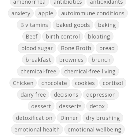
amenorrhea
antibiotics
antioxidants
anxiety
apple
autoimmune conditions
B vitamins
baked goods
baking
Beef
birth control
bloating
blood sugar
Bone Broth
bread
breakfast
brownies
brunch
chemical-free
chemical-free living
Chicken
chocolate
cookies
cortisol
dairy free
decisions
depression
dessert
desserts
detox
detoxification
Dinner
dry brushing
emotional health
emotional wellbeing