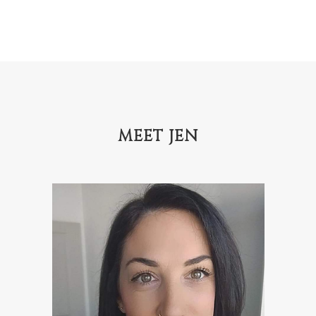
MEET JEN