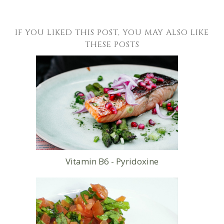
IF YOU LIKED THIS POST, YOU MAY ALSO LIKE
THESE POSTS
Vitamin B6 - Pyridoxine