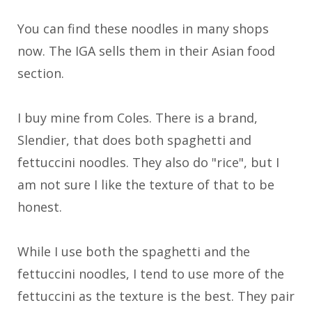
You can find these noodles in many shops
now. The IGA sells them in their Asian food
section.
I buy mine from Coles. There is a brand,
Slendier, that does both spaghetti and
fettuccini noodles. They also do "rice", but I
am not sure I like the texture of that to be
honest.
While I use both the spaghetti and the
fettuccini noodles, I tend to use more of the
fettuccini as the texture is the best. They pair