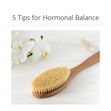
5 Tips for Hormonal Balance