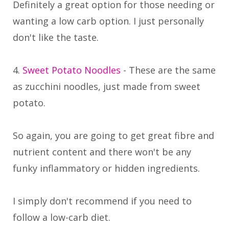
Definitely a great option for those needing or
wanting a low carb option. I just personally
don't like the taste.
4.
Sweet Potato Noodles
- These are the same
as zucchini noodles, just made from sweet
potato.
So again, you are going to get great fibre and
nutrient content and there won't be any
funky inflammatory or hidden ingredients.
I simply don't recommend if you need to
follow a low-carb diet.