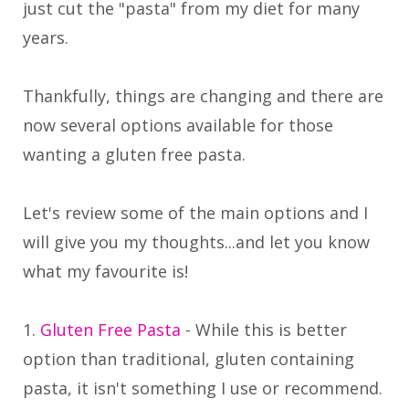
just cut the "pasta" from my diet for many
years.
Thankfully, things are changing and there are
now several options available for those
wanting a gluten free pasta.
Let's review some of the main options and I
will give you my thoughts...and let you know
what my favourite is!
1.
Gluten Free Pasta
- While this is better
option than traditional, gluten containing
pasta, it isn't something I use or recommend.