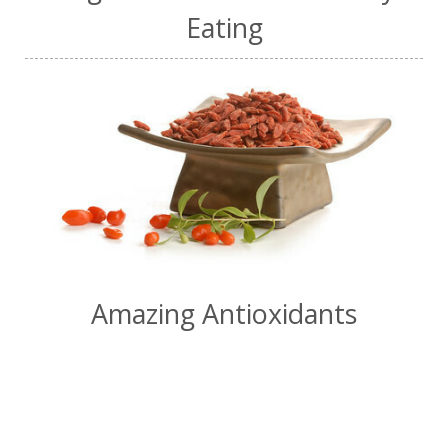
Eating
Amazing Antioxidants