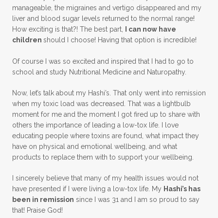
manageable, the migraines and vertigo disappeared and my
liver and blood sugar levels returned to the normal range!
How exciting is that?! The best part,
I can now have
children
should I choose! Having that option is incredible!
Of course I was so excited and inspired that I had to go to
school and study Nutritional Medicine and Naturopathy.
Now, let’s talk about my Hashi’s. That only went into remission
when my toxic load was decreased. That was a lightbulb
moment for me and the moment I got fired up to share with
others the importance of leading a low-tox life. I love
educating people where toxins are found, what impact they
have on physical and emotional wellbeing, and what
products to replace them with to support your wellbeing.
I sincerely believe that many of my health issues would not
have presented if I were living a low-tox life. My
Hashi’s has
been in remission
since I was 31 and I am so proud to say
that! Praise God!