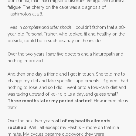
don’t drink), that I had migraine disorder, vertigo, and adrenal
fatigue. The cherry on the cake was a diagnosis of
Hashimoto’s at 28.
I was in
complete and utter shock
. I couldn’t fathom that a 28-
year-old Personal Trainer, who looked fit and healthy on the
outside, could be in such disarray on the inside.
Over the two years I saw five doctors and a Naturopath and
nothing improved.
And then one day a friend and I got in touch. She told me to
change my diet and take specific supplements. I figured I had
nothing to lose, and so I did! I went onto a low-carb diet and
was taking upward of 30-40 pills a day…and guess what?!
Three months later my period started
!! How incredible is
that?!
Over the next two years
all of my health ailments
rectified
! Well, all except my Hashi’s – more on that in a
minute. My cycles became clockwork, they were