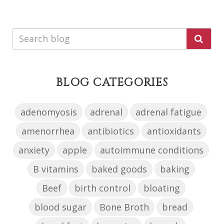
BLOG CATEGORIES
adenomyosis
adrenal
adrenal fatigue
amenorrhea
antibiotics
antioxidants
anxiety
apple
autoimmune conditions
B vitamins
baked goods
baking
Beef
birth control
bloating
blood sugar
Bone Broth
bread