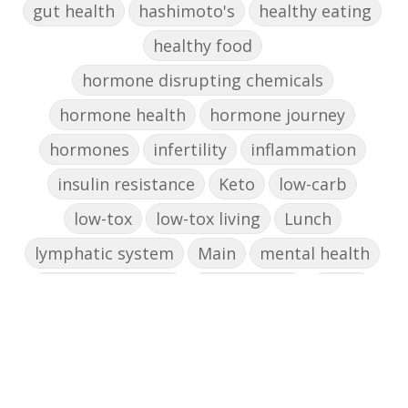
gut health
hashimoto's
healthy eating
healthy food
hormone disrupting chemicals
hormone health
hormone journey
hormones
infertility
inflammation
insulin resistance
Keto
low-carb
low-tox
low-tox living
Lunch
lymphatic system
Main
mental health
mental wellbeing
microbiome
mood
muffin
nut milk
nutritional medicine
oestrogen dominance
oxidative stress
Paleo
pasta
PCOS
physical health