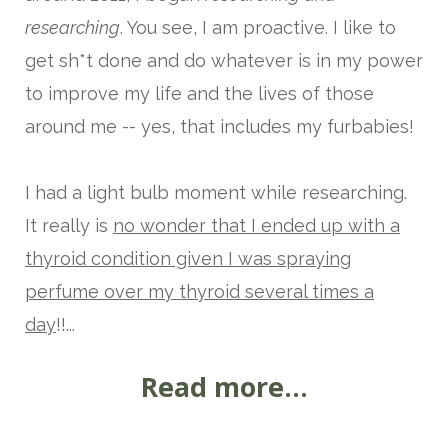
researching
. You see, I am proactive. I like to
get sh*t done and do whatever is in my power
to improve my life and the lives of those
around me -- yes, that includes my furbabies!
I had a light bulb moment while researching.
It really is
no wonder that I ended up with a
thyroid condi
tion given I was spraying
perfume over my thyroid several times a
day
!!...
Read more...