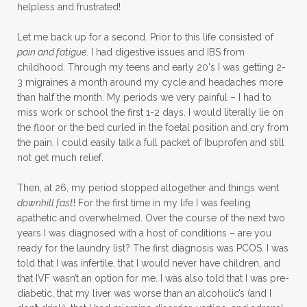
helpless and frustrated!
Let me back up for a second. Prior to this life consisted of
pain and fatigue
. I had digestive issues and IBS from
childhood. Through my teens and early 20's I was getting 2-
3 migraines a month around my cycle and headaches more
than half the month. My periods we very painful – I had to
miss work or school the first 1-2 days. I would literally lie on
the floor or the bed curled in the foetal position and cry from
the pain. I could easily talk a full packet of Ibuprofen and still
not get much relief.
Then, at 26, my period stopped altogether and things went
downhill fast
! For the first time in my life I was feeling
apathetic and overwhelmed. Over the course of the next two
years I was diagnosed with a host of conditions – are you
ready for the laundry list? The first diagnosis was PCOS. I was
told that I was infertile, that I would never have children, and
that IVF wasn’t an option for me. I was also told that I was pre-
diabetic, that my liver was worse than an alcoholic’s (and I