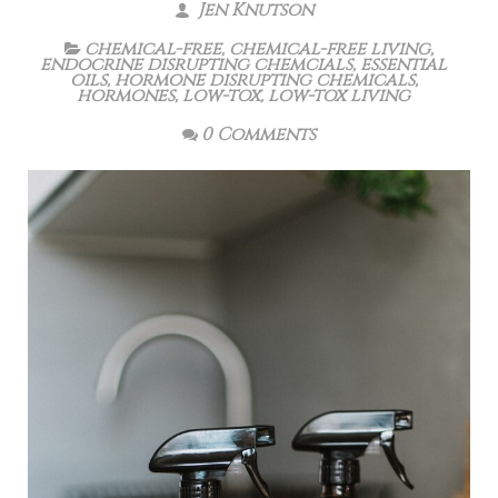
Jen Knutson
chemical-free
,
chemical-free living
,
endocrine disrupting chemcials
,
essential
oils
,
hormone disrupting chemicals
,
hormones
,
low-tox
,
low-tox living
0 Comments