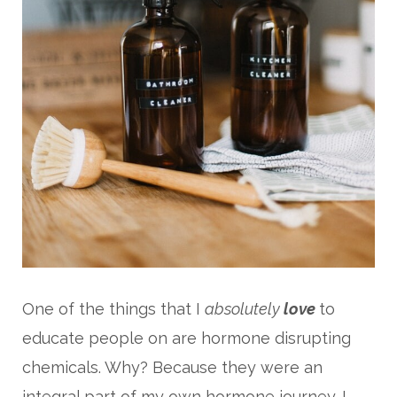
One of the things that I
absolutely
love
to
educate people on are hormone disrupting
chemicals. Why? Because they were an
integral part of my own hormone journey. I