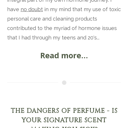
have
no doubt
in my mind that my use of toxic
personal care and cleaning products
contributed to the myriad of hormone issues
that I had through my teens and 20's...
Read more...
THE DANGERS OF PERFUME - IS
YOUR SIGNATURE SCENT