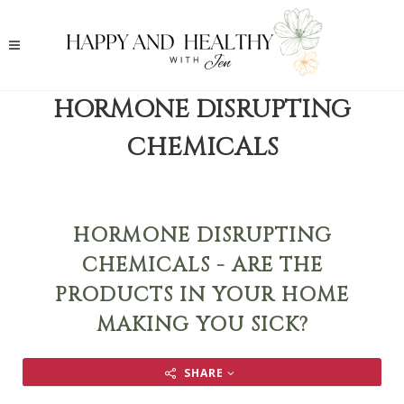
HORMONE DISRUPTING
CHEMICALS
HORMONE DISRUPTING
CHEMICALS - ARE THE
PRODUCTS IN YOUR HOME
MAKING YOU SICK?
SHARE