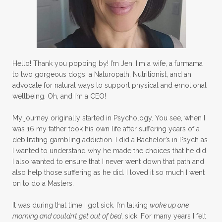
Hello! Thank you popping by! I’m Jen. I'm a wife, a furmama
to two gorgeous dogs, a Naturopath, Nutritionist, and an
advocate for natural ways to support physical and emotional
wellbeing. Oh, and I’m a CEO!
My journey originally started in Psychology. You see, when I
was 16 my father took his own life after suffering years of a
debilitating gambling addiction. I did a Bachelor’s in Psych as
I wanted to understand why he made the choices that he did.
I also wanted to ensure that I never went down that path and
also help those suffering as he did. I loved it so much I went
on to do a Masters.
It was during that time I got sick. I’m talking
woke up one
morning and couldn’t get out of bed
, sick. For many years I felt