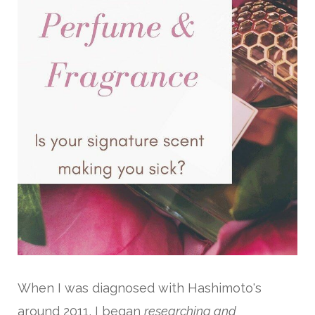
When I was diagnosed with Hashimoto's
around 2011, I began
researching and