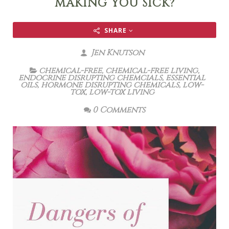
MAKING YOU SICK?
SHARE
Jen Knutson
chemical-free
,
chemical-free living
,
endocrine disrupting chemcials
,
essential
oils
,
hormone disrupting chemicals
,
low-
tox
,
low-tox living
0 Comments