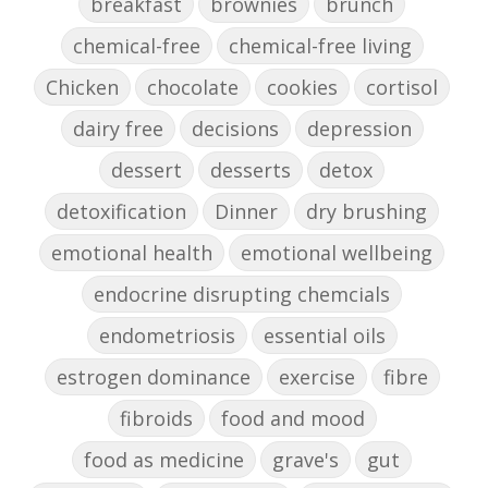
breakfast
brownies
brunch
chemical-free
chemical-free living
Chicken
chocolate
cookies
cortisol
dairy free
decisions
depression
dessert
desserts
detox
detoxification
Dinner
dry brushing
emotional health
emotional wellbeing
endocrine disrupting chemcials
endometriosis
essential oils
estrogen dominance
exercise
fibre
fibroids
food and mood
food as medicine
grave's
gut