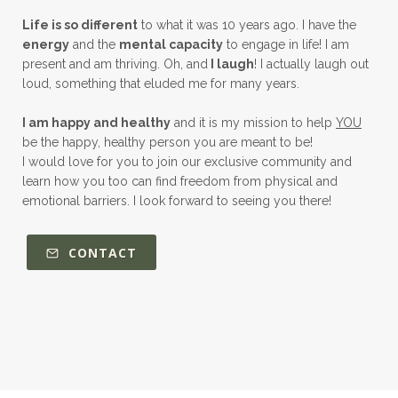
Life is so different
to what it was 10 years ago. I have the
energy
and the
mental capacity
to engage in life! I am
present and am thriving. Oh, and
I laugh
! I actually laugh out
loud, something that eluded me for many years.
I am happy and healthy
and it is my mission to help
YOU
be the happy, healthy person you are meant to be!
I would love for you to join our exclusive community and
learn how you too can find freedom from physical and
emotional barriers. I look forward to seeing you there!
CONTACT