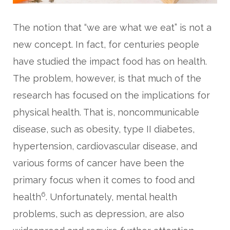
The notion that “we are what we eat” is not a
new concept. In fact, for centuries people
have studied the impact food has on health.
The problem, however, is that much of the
research has focused on the implications for
physical health. That is, noncommunicable
disease, such as obesity, type II diabetes,
hypertension, cardiovascular disease, and
various forms of cancer have been the
primary focus when it comes to food and
6
health
. Unfortunately, mental health
problems, such as depression, are also