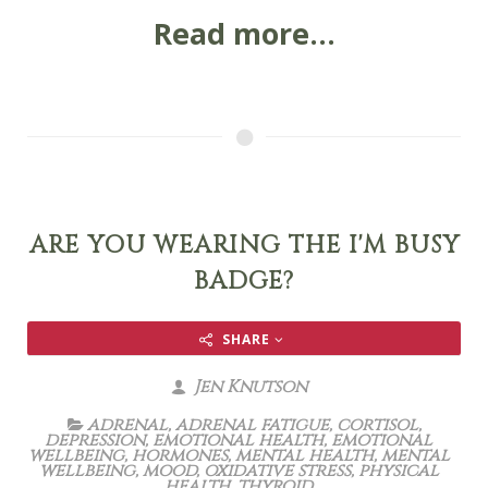
Read more...
ARE YOU WEARING THE I'M BUSY
BADGE?
SHARE
Jen Knutson
adrenal
,
adrenal fatigue
,
cortisol
,
depression
,
emotional health
,
emotional
wellbeing
,
hormones
,
mental health
,
mental
wellbeing
,
mood
,
oxidative stress
,
physical
health
,
thyroid