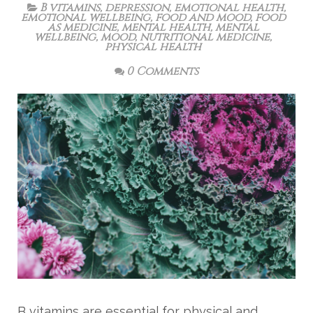
B vitamins
,
depression
,
emotional health
,
emotional wellbeing
,
food and mood
,
food
as medicine
,
mental health
,
mental
wellbeing
,
mood
,
nutritional medicine
,
physical health
0 Comments
B vitamins are essential for physical and