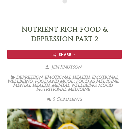
NUTRIENT RICH FOOD &
DEPRESSION PART 2
SHARE
Jen Knutson
depression
,
emotional health
,
emotional
wellbeing
,
food and mood
,
food as medicine
,
mental health
,
mental wellbeing
,
mood
,
nutritional medicine
0 Comments