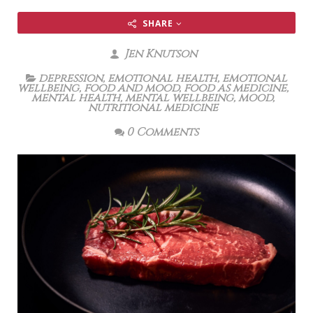
SHARE
Jen Knutson
depression
,
emotional health
,
emotional
wellbeing
,
food and mood
,
food as medicine
,
mental health
,
mental wellbeing
,
mood
,
nutritional medicine
0 Comments