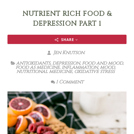
NUTRIENT RICH FOOD &
DEPRESSION PART 1
SHARE
Jen Knutson
antioxidants
,
depression
,
food and mood
,
food as medicine
,
inflammation
,
mood
,
nutritional medicine
,
oxidative stress
1 Comment