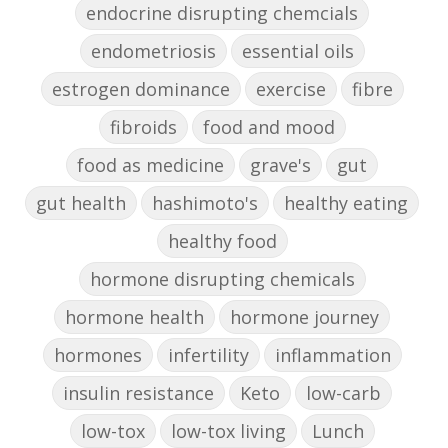
endocrine disrupting chemcials
endometriosis
essential oils
estrogen dominance
exercise
fibre
fibroids
food and mood
food as medicine
grave's
gut
gut health
hashimoto's
healthy eating
healthy food
hormone disrupting chemicals
hormone health
hormone journey
hormones
infertility
inflammation
insulin resistance
Keto
low-carb
low-tox
low-tox living
Lunch