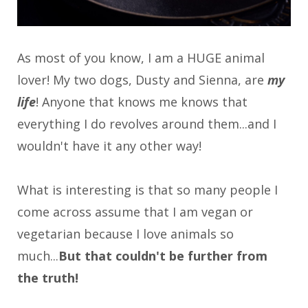
As most of you know, I am a HUGE animal
lover! My two dogs, Dusty and Sienna, are
my
life
!
Anyone that knows me knows that
everything I do revolves around them...and I
wouldn't have it any other way!
What is interesting is that so many people I
come across assume that I am vegan or
vegetarian because I love animals so
much...
But that couldn't be further from
the truth!