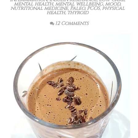
mental health
,
mental wellbeing
,
mood
,
nutritional medicine
,
Paleo
,
PCOS
,
physical
health
,
thyroid
12 Comments