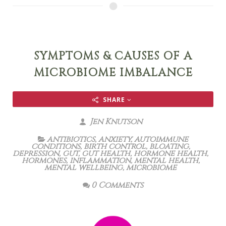
SYMPTOMS & CAUSES OF A
MICROBIOME IMBALANCE
SHARE
Jen Knutson
antibiotics
,
anxiety
,
autoimmune
conditions
,
birth control
,
bloating
,
depression
,
gut
,
gut health
,
hormone health
,
hormones
,
inflammation
,
mental health
,
mental wellbeing
,
microbiome
0 Comments