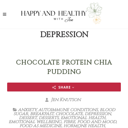
DEPRESSION
CHOCOLATE PROTEIN CHIA
PUDDING
SHARE
Jen Knutson
anxiety
,
autoimmune conditions
,
blood
sugar
,
breakfast
,
chocolate
,
depression
,
dessert
,
desserts
,
emotional health
,
emotional wellbeing
,
fibre
,
food and mood
,
food as medicine
,
hormone health
,