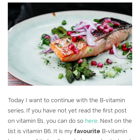
Today I want to continue with the B-vitamin
series. If you have not yet read the first post
on vitamin B1, you can do so
here
. Next on the
list is vitamin B6. It is my
favourite
B-vitamin