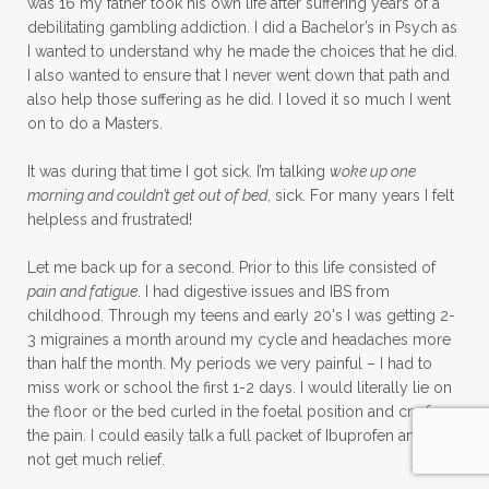
was 16 my father took his own life after suffering years of a
debilitating gambling addiction. I did a Bachelor’s in Psych as
I wanted to understand why he made the choices that he did.
I also wanted to ensure that I never went down that path and
also help those suffering as he did. I loved it so much I went
on to do a Masters.
It was during that time I got sick. I’m talking
woke up one
morning and couldn’t get out of bed
, sick. For many years I felt
helpless and frustrated!
Let me back up for a second. Prior to this life consisted of
pain and fatigue
. I had digestive issues and IBS from
childhood. Through my teens and early 20's I was getting 2-
3 migraines a month around my cycle and headaches more
than half the month. My periods we very painful – I had to
miss work or school the first 1-2 days. I would literally lie on
the floor or the bed curled in the foetal position and cry from
the pain. I could easily talk a full packet of Ibuprofen and still
not get much relief.