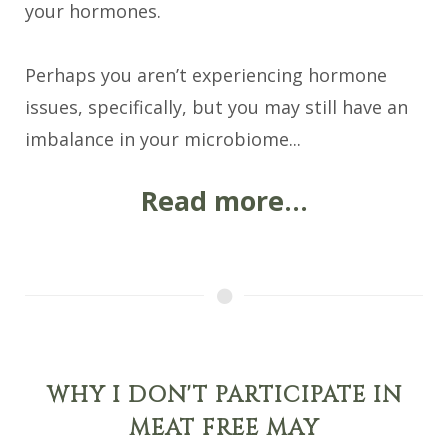
your hormones.
Perhaps you aren’t experiencing hormone
issues, specifically, but you may still have an
imbalance in your microbiome...
Read more...
WHY I DON'T PARTICIPATE IN
MEAT FREE MAY