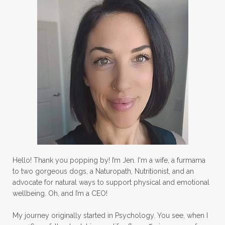
Hello! Thank you popping by! I’m Jen. I'm a wife, a furmama
to two gorgeous dogs, a Naturopath, Nutritionist, and an
advocate for natural ways to support physical and emotional
wellbeing. Oh, and I’m a CEO!
My journey originally started in Psychology. You see, when I