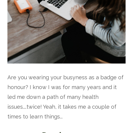
Are you wearing your busyness as a badge of
honour? I know I was for many years and it
led me down a path of many health
issues....twice! Yeah, it takes me a couple of
times to learn things...