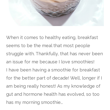
When it comes to healthy eating, breakfast
seems to be the meal that most people
struggle with. Thankfully, that has never been
an issue for me because I love smoothies!
I have been having a smoothie for breakfast
for the better part of decade! Well, longer if I
am being really honest!
As my knowledge of
gut and hormone health has evolved, so too
has my morning smoothie...