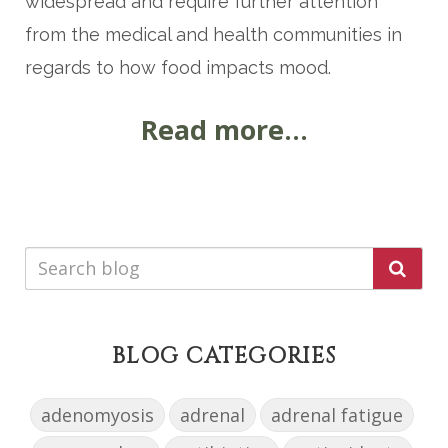
widespread and require further attention
from the medical and health communities in
regards to how food impacts mood.
Read more...
BLOG CATEGORIES
adenomyosis
adrenal
adrenal fatigue