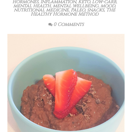
hormones
,
inflammation
,
Keto
,
low-carb
,
mental health
,
mental wellbeing
,
mood
,
nutritional medicine
,
Paleo
,
snacks
,
The
Healthy Hormone Method
0 Comments