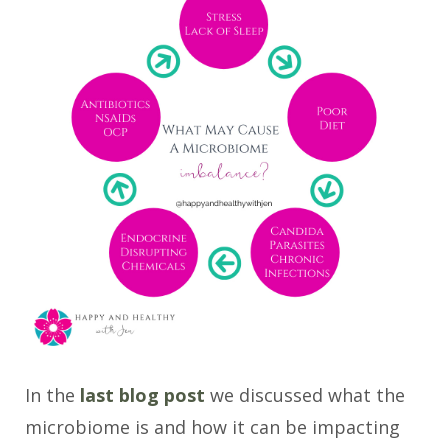
In the
last blog post
we discussed what the
microbiome is and how it can be impacting