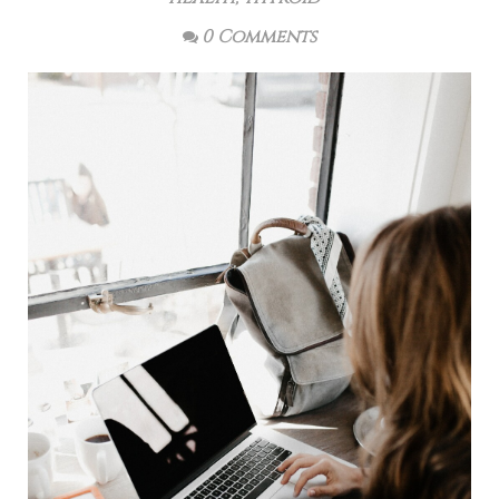
0 Comments