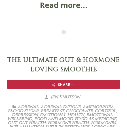
Read more...
THE ULTIMATE GUT & HORMONE
LOVING SMOOTHIE
SHARE
Jen Knutson
adrenal
,
adrenal fatigue
,
amenorrhea
,
blood sugar
,
breakfast
,
chocolate
,
cortisol
,
depression
,
emotional health
,
emotional
wellbeing
,
food and mood
,
food as medicine
,
gut
,
gut health
,
hormone health
,
hormones
,
inflammation
,
insulin resistance
,
low-carb
,