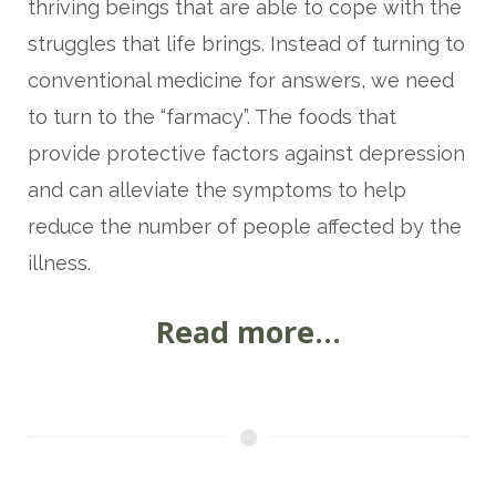
thriving beings that are able to cope with the
struggles that life brings. Instead of turning to
conventional medicine for answers, we need
to turn to the “farmacy”. The foods that
provide protective factors against depression
and can alleviate the symptoms to help
reduce the number of people affected by the
illness.
Read more...