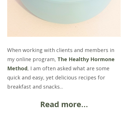
When working with clients and members in
my online program,
The Healthy Hormone
Method
, I am often asked what are some
quick and easy, yet delicious recipes for
breakfast and snacks...
Read more...