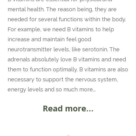
mental health. The reason being, they are
needed for several functions within the body.
For example, we need B vitamins to help
increase and maintain feel good
neurotransmitter levels, like serotonin. The
adrenals absolutely love B vitamins and need
them to function optimally. B vitamins are also
necessary to support the nervous system,
energy levels and so much more...
Read more...