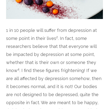
1 in 10 people will suffer from depression at
2
some point in their lives
. In fact, some
researchers believe that that everyone will
be impacted by depression at some point,
whether that is their own or someone they
4
know
. I find these figures frightening! If we
are all affected by depression somehow, then
it becomes normal, and it is not! Our bodies
are not designed to be depressed, quite the
opposite in fact. We are meant to be happy,