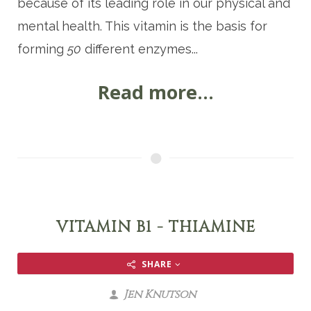
because of its leading role in our physical and
mental health. This vitamin is the basis for
forming
50
different enzymes...
Read more...
VITAMIN B1 - THIAMINE
SHARE
Jen Knutson