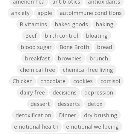
amenorrhea
antibiotics
antioxidants
anxiety
apple
autoimmune conditions
B vitamins
baked goods
baking
Beef
birth control
bloating
blood sugar
Bone Broth
bread
breakfast
brownies
brunch
chemical-free
chemical-free living
Chicken
chocolate
cookies
cortisol
dairy free
decisions
depression
dessert
desserts
detox
detoxification
Dinner
dry brushing
emotional health
emotional wellbeing