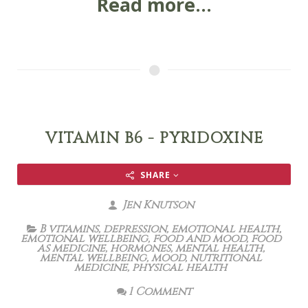
Read more...
VITAMIN B6 - PYRIDOXINE
SHARE
Jen Knutson
B vitamins
,
depression
,
emotional health
,
emotional wellbeing
,
food and mood
,
food
as medicine
,
hormones
,
mental health
,
mental wellbeing
,
mood
,
nutritional
medicine
,
physical health
1 Comment