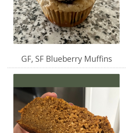
GF, SF Blueberry Muffins