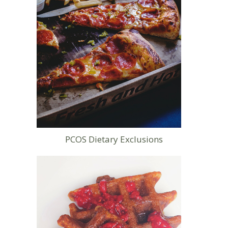
PCOS Dietary Exclusions