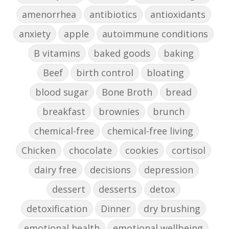
amenorrhea
antibiotics
antioxidants
anxiety
apple
autoimmune conditions
B vitamins
baked goods
baking
Beef
birth control
bloating
blood sugar
Bone Broth
bread
breakfast
brownies
brunch
chemical-free
chemical-free living
Chicken
chocolate
cookies
cortisol
dairy free
decisions
depression
dessert
desserts
detox
detoxification
Dinner
dry brushing
emotional health
emotional wellbeing