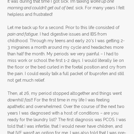
It was during that time I got sick. I’m talking
woke up one
morning and couldn’t get out of bed
, sick. For many years I felt
helpless and frustrated!
Let me back up for a second. Prior to this life consisted of
pain and fatigue
. I had digestive issues and IBS from
childhood. Through my teens and early 20's I was getting 2-
3 migraines a month around my cycle and headaches more
than half the month. My periods we very painful – I had to
miss work or school the first 1-2 days. I would literally lie on
the floor or the bed curled in the foetal position and cry from
the pain. I could easily talk a full packet of Ibuprofen and still
not get much relief.
Then, at 26, my period stopped altogether and things went
downhill fast
! For the first time in my life I was feeling
apathetic and overwhelmed. Over the course of the next two
years I was diagnosed with a host of conditions – are you
ready for the laundry list? The first diagnosis was PCOS. I was
told that I was infertile, that I would never have children, and
that IVF wasn’t an option for me. I was also told that I was pre-