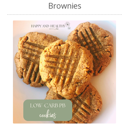
Brownies