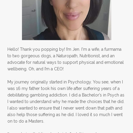
Hello! Thank you popping by! I’m Jen. I'm a wife, a furmama
to two gorgeous dogs, a Naturopath, Nutritionist, and an
advocate for natural ways to support physical and emotional
wellbeing. Oh, and I’m a CEO!
My journey originally started in Psychology. You see, when I
was 16 my father took his own life after suffering years of a
debilitating gambling addiction. I did a Bachelor’s in Psych as
I wanted to understand why he made the choices that he did.
I also wanted to ensure that I never went down that path and
also help those suffering as he did. I loved it so much I went
on to do a Masters.