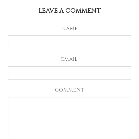
LEAVE A COMMENT
NAME
EMAIL
COMMENT