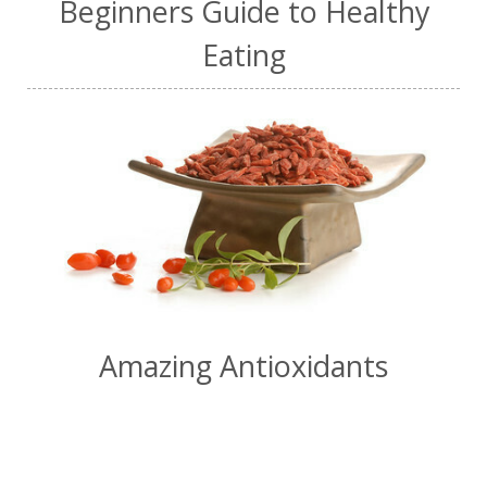
Beginners Guide to Healthy
Eating
Amazing Antioxidants