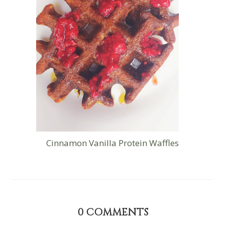
Cinnamon Vanilla Protein Waffles
0
COMMENTS