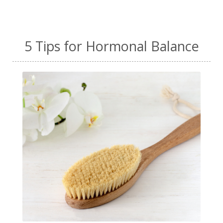
5 Tips for Hormonal Balance