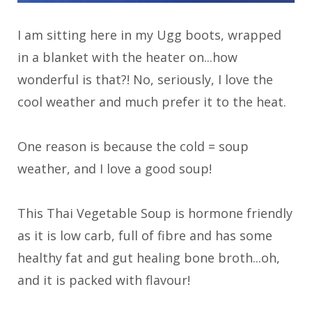
I am sitting here in my Ugg boots, wrapped
in a blanket with the heater on...how
wonderful is that?! No, seriously, I love the
cool weather and much prefer it to the heat.
One reason is because the cold = soup
weather, and I love a good soup!
This Thai Vegetable Soup is hormone friendly
as it is low carb, full of fibre and has some
healthy fat and gut healing bone broth...oh,
and it is packed with flavour!