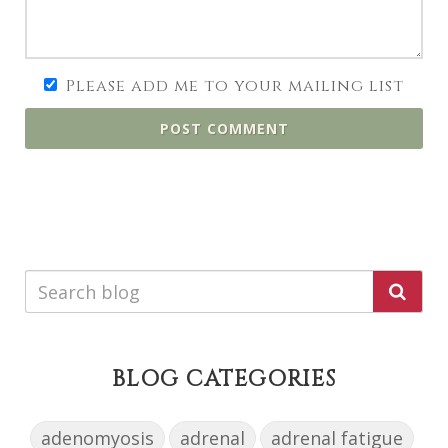
Please add me to your mailing list
POST COMMENT
BLOG CATEGORIES
adenomyosis
adrenal
adrenal fatigue