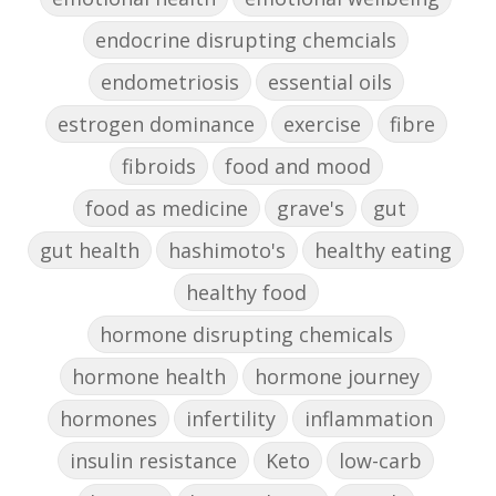
endocrine disrupting chemcials
endometriosis
essential oils
estrogen dominance
exercise
fibre
fibroids
food and mood
food as medicine
grave's
gut
gut health
hashimoto's
healthy eating
healthy food
hormone disrupting chemicals
hormone health
hormone journey
hormones
infertility
inflammation
insulin resistance
Keto
low-carb