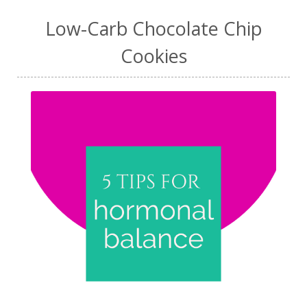
Low-Carb Chocolate Chip
Cookies