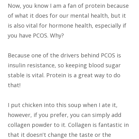
Now, you know I am a fan of protein because
of what it does for our mental health, but it
is also vital for hormone health, especially if
you have PCOS. Why?
Because one of the drivers behind PCOS is
insulin resistance, so keeping blood sugar
stable is vital. Protein is a great way to do
that!
I put chicken into this soup when I ate it,
however, if you prefer, you can simply add
collagen powder to it. Collagen is fantastic in
that it doesn't change the taste or the