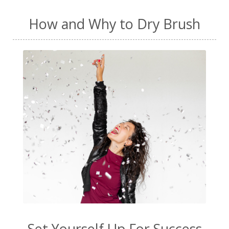
How and Why to Dry Brush
Set Yourself Up For Success