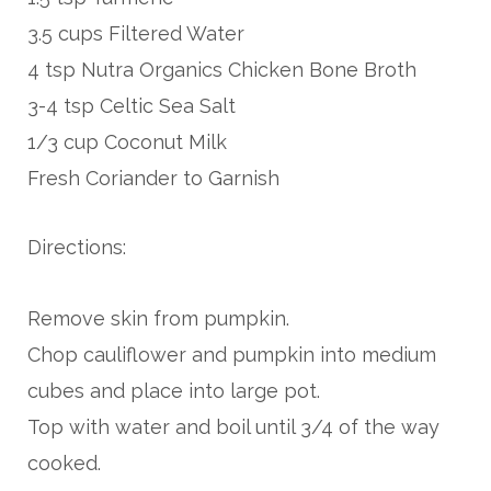
3.5 cups Filtered Water
4 tsp Nutra Organics Chicken Bone Broth
3-4 tsp Celtic Sea Salt
1/3 cup Coconut Milk
Fresh Coriander to Garnish
Directions:
Remove skin from pumpkin.
Chop cauliflower and pumpkin into medium
cubes and place into large pot.
Top with water and boil until 3/4 of the way
cooked.