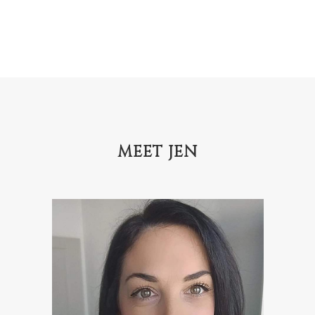
MEET JEN