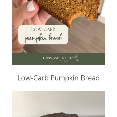
Low-Carb Pumpkin Bread