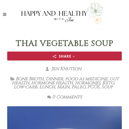
THAI VEGETABLE SOUP
SHARE
Jen Knutson
Bone Broth
,
Dinner
,
food as medicine
,
gut
health
,
hormone health
,
hormones
,
Keto
,
low-carb
,
Lunch
,
Main
,
Paleo
,
PCOS
,
Soup
0 Comments