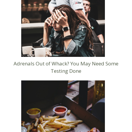
Adrenals Out of Whack? You May Need Some
Testing Done