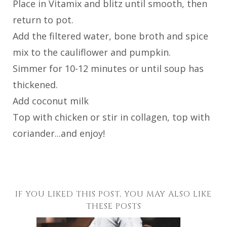
Place in Vitamix and blitz until smooth, then
return to pot.
Add the filtered water, bone broth and spice
mix to the cauliflower and pumpkin.
Simmer for 10-12 minutes or until soup has
thickened.
Add coconut milk
Top with chicken or stir in collagen, top with
coriander...and enjoy!
IF YOU LIKED THIS POST, YOU MAY ALSO LIKE
THESE POSTS