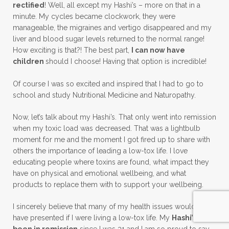
rectified
! Well, all except my Hashi’s – more on that in a
minute. My cycles became clockwork, they were
manageable, the migraines and vertigo disappeared and my
liver and blood sugar levels returned to the normal range!
How exciting is that?! The best part,
I can now have
children
should I choose! Having that option is incredible!
Of course I was so excited and inspired that I had to go to
school and study Nutritional Medicine and Naturopathy.
Now, let’s talk about my Hashi’s. That only went into remission
when my toxic load was decreased. That was a lightbulb
moment for me and the moment I got fired up to share with
others the importance of leading a low-tox life. I love
educating people where toxins are found, what impact they
have on physical and emotional wellbeing, and what
products to replace them with to support your wellbeing.
I sincerely believe that many of my health issues would not
have presented if I were living a low-tox life. My
Hashi’s has
been in remission
since I was 31 and I am so proud to say