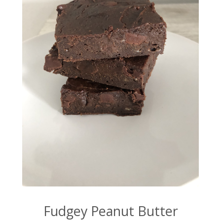
Fudgey Peanut Butter