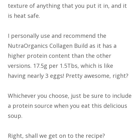
texture of anything that you put it in, and it
is heat safe.
I personally use and recommend the
NutraOrganics Collagen Build as it has a
higher protein content than the other
versions. 17.5g per 1.5Tbs, which is like
having nearly 3 eggs! Pretty awesome, right?
Whichever you choose, just be sure to include
a protein source when you eat this delicious
soup.
Right, shall we get on to the recipe?