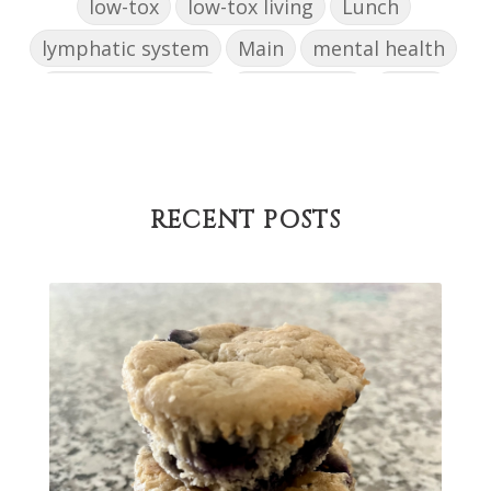
low-tox
low-tox living
Lunch
lymphatic system
Main
mental health
mental wellbeing
microbiome
mood
muffin
nut milk
nutritional medicine
oestrogen dominance
oxidative stress
Paleo
pasta
PCOS
physical health
RECENT POSTS
progress
sandwich
skin
snacks
Soup
strength training
strengths
success
support
testing
The Healthy Hormone Method
thyroid
uterine fibroids