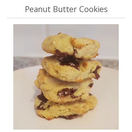
Peanut Butter Cookies