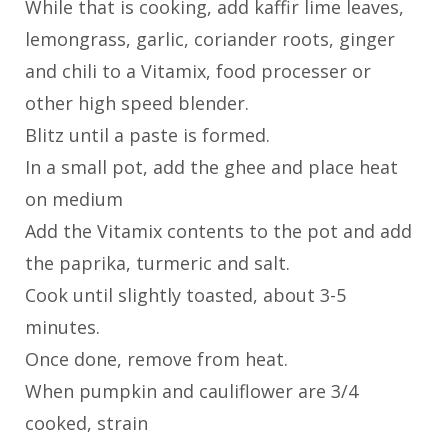
While that is cooking, add kaffir lime leaves,
lemongrass, garlic, coriander roots, ginger
and chili to a Vitamix, food processer or
other high speed blender.
Blitz until a paste is formed.
In a small pot, add the ghee and place heat
on medium
Add the Vitamix contents to the pot and add
the paprika, turmeric and salt.
Cook until slightly toasted, about 3-5
minutes.
Once done, remove from heat.
When pumpkin and cauliflower are 3/4
cooked, strain