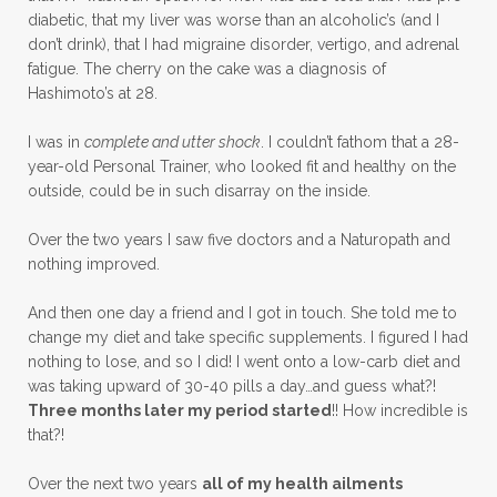
diabetic, that my liver was worse than an alcoholic’s (and I
don’t drink), that I had migraine disorder, vertigo, and adrenal
fatigue. The cherry on the cake was a diagnosis of
Hashimoto’s at 28.
I was in
complete and utter shock
. I couldn’t fathom that a 28-
year-old Personal Trainer, who looked fit and healthy on the
outside, could be in such disarray on the inside.
Over the two years I saw five doctors and a Naturopath and
nothing improved.
And then one day a friend and I got in touch. She told me to
change my diet and take specific supplements. I figured I had
nothing to lose, and so I did! I went onto a low-carb diet and
was taking upward of 30-40 pills a day…and guess what?!
Three months later my period started
!! How incredible is
that?!
Over the next two years
all of my health ailments