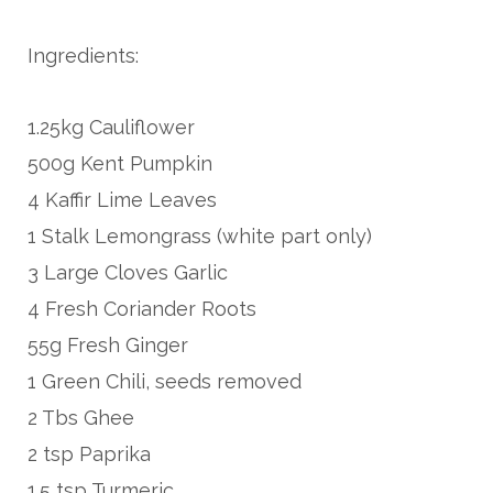
Ingredients:
1.25kg Cauliflower
500g Kent Pumpkin
4 Kaffir Lime Leaves
1 Stalk Lemongrass (white part only)
3 Large Cloves Garlic
4 Fresh Coriander Roots
55g Fresh Ginger
1 Green Chili, seeds removed
2 Tbs Ghee
2 tsp Paprika
1.5 tsp Turmeric