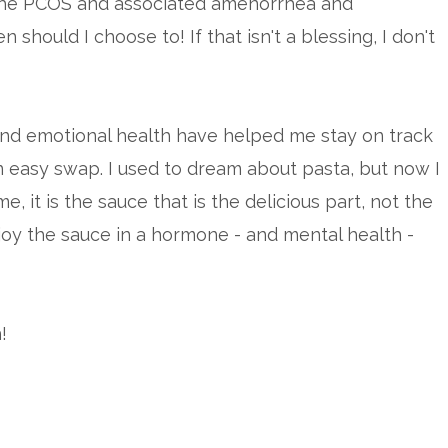
the PCOS and associated amenorrhea and
 should I choose to! If that isn't a blessing, I don't
and emotional health have helped me stay on track
n easy swap. I used to dream about pasta, but now I
e, it is the sauce that is the delicious part, not the
joy the sauce in a hormone - and mental health -
!