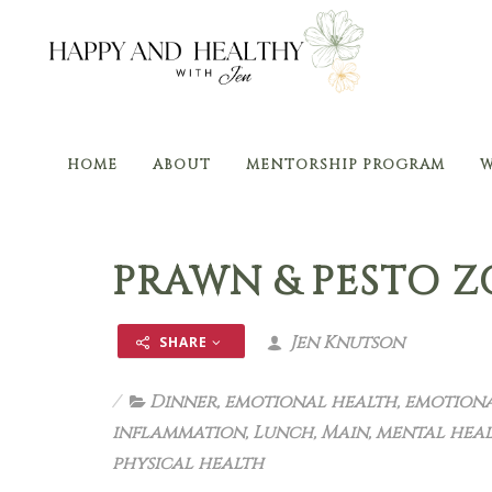
HOME
ABOUT
MENTORSHIP PROGRAM
W
PRAWN & PESTO 
Jen Knutson
SHARE
Dinner
,
emotional health
,
emotiona
inflammation
,
Lunch
,
Main
,
mental hea
physical health