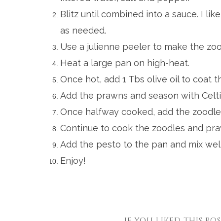
Blitz until combined into a sauce. I lik
as needed.
Use a julienne peeler to make the zood
Heat a large pan on high-heat.
Once hot, add
1 Tbs olive oil to coat 
Add the prawns and season with Celti
Once halfway cooked, add the zoodles
Continue to cook the zoodles and praw
Add the pesto to the pan and mix well
Enjoy!
IF YOU LIKED THIS PO