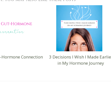
t-Hormone Connection
3 Decisions I Wish I Made Earlie
in My Hormone Journey