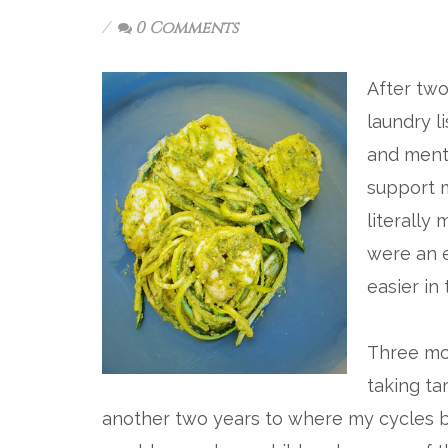
0 Comments
After two
laundry l
and mento
support m
literally
were an e
easier in
Three mon
taking ta
another two years to where my cycles be