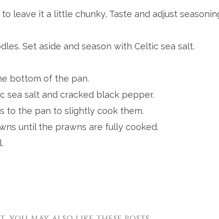
e to leave it a little chunky, Taste and adjust seasonin
les. Set aside and season with Celtic sea salt.
the bottom of the pan.
c sea salt and cracked black pepper.
 to the pan to slightly cook them.
ns until the prawns are fully cooked.
.
ST, YOU MAY ALSO LIKE THESE POSTS