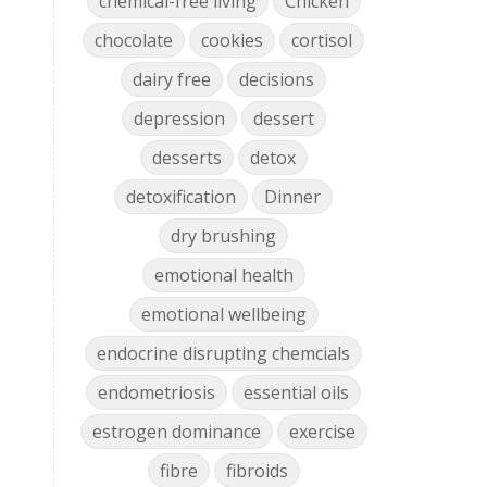
chemical-free living
Chicken
chocolate
cookies
cortisol
dairy free
decisions
depression
dessert
desserts
detox
detoxification
Dinner
dry brushing
emotional health
emotional wellbeing
endocrine disrupting chemcials
endometriosis
essential oils
estrogen dominance
exercise
fibre
fibroids