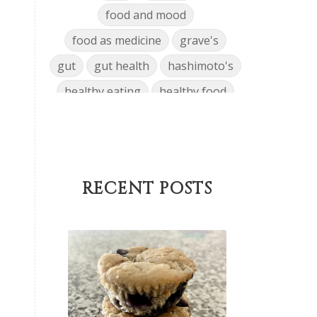
food and mood
food as medicine
grave's
gut
gut health
hashimoto's
healthy eating
healthy food
hormone disrupting chemicals
hormone health
hormone journey
hormones
RECENT POSTS
infertility
inflammation
insulin resistance
Keto
low-carb
low-tox
low-tox living
Lunch
,
lymphatic system
Main