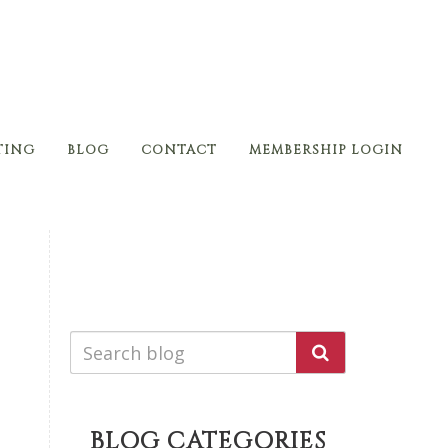
TING
BLOG
CONTACT
MEMBERSHIP LOGIN
BLOG CATEGORIES