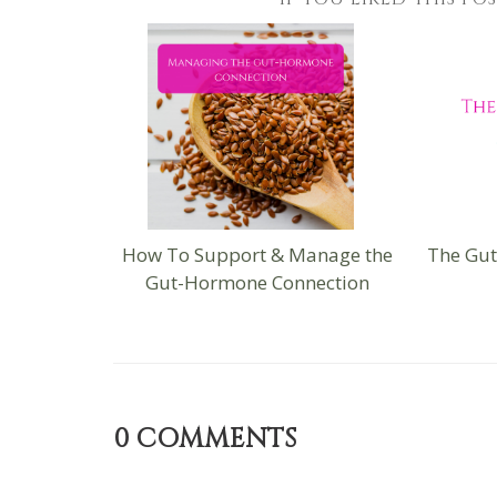
How To Support & Manage the
The Gu
Gut-Hormone Connection
0
COMMENTS