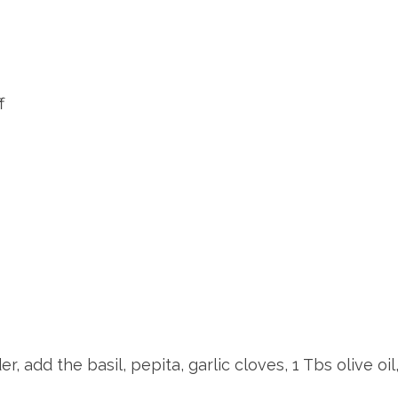
f
, add the basil, pepita, garlic cloves, 1 Tbs olive oil