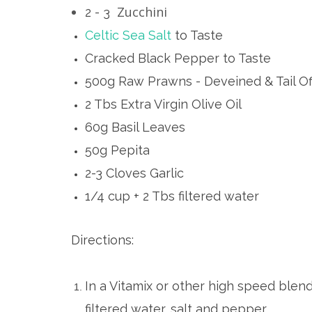
Zucchini
2 - 3
Celtic Sea Salt
to Taste
Cracked Black Pepper to Taste
500g Raw Prawns - Deveined & Tail Of
2 Tbs Extra Virgin Olive Oil
60g Basil Leaves
50g Pepita
2-3 Cloves Garlic
1/4 cup + 2 Tbs filtered water
Directions:
In a Vitamix or other high speed blender
filtered water, salt and pepper.