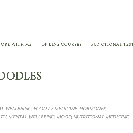
ORK WITH ME
ONLINE COURSES
FUNCTIONAL TES
ZOODLES
l wellbeing
,
food as medicine
,
hormones
,
lth
,
mental wellbeing
,
mood
,
nutritional medicine
,