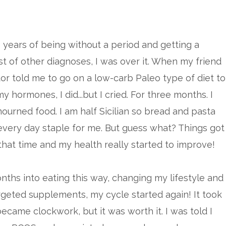
 years of being without a period and getting a
ist of other diagnoses, I was over it. When my friend
r told me to go on a low-carb Paleo type of diet to
y hormones, I did...but I cried. For three months. I
 mourned food. I am half Sicilian so bread and pasta
very day staple for me. But guess what? Things got
 that time and my health really started to improve!
ths into eating this way, changing my lifestyle and
rgeted supplements, my cycle started again! It took
came clockwork, but it was worth it. I was told I