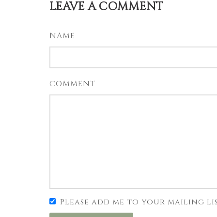
LEAVE A COMMENT
NAME
COMMENT
Please add me to your mailing li