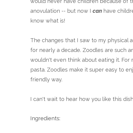
would never have children because of 
anovulation -- but now I
can
have children
know what is!
The changes that I saw to my physical 
for nearly a decade. Zoodles are such a
wouldn't even think about eating it. For m
pasta. Zoodles make it super easy to en
friendly way.
I can't wait to hear how you like this dish
Ingredients: