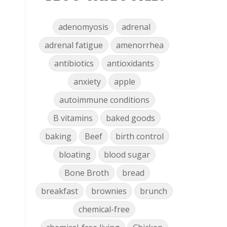
adenomyosis
adrenal
adrenal fatigue
amenorrhea
antibiotics
antioxidants
anxiety
apple
autoimmune conditions
B vitamins
baked goods
baking
Beef
birth control
bloating
blood sugar
Bone Broth
bread
breakfast
brownies
brunch
chemical-free