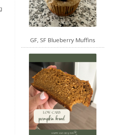
mental health
g
mental wellbeing
microbiome
mood
muffin
nut milk
nutritional medicine
GF, SF Blueberry Muffins
oestrogen dominance
oxidative stress
Paleo
pasta
PCOS
physical health
progress
sandwich
skin
snacks
Soup
strength training
strengths
success
support
testing
The Healthy Hormone Method
thyroid
uterine fibroids