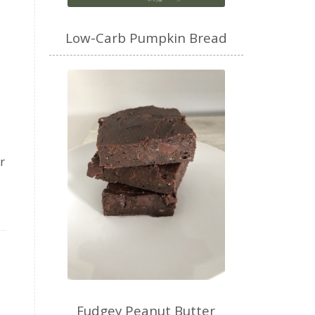
Low-Carb Pumpkin Bread
r
Fudgey Peanut Butter