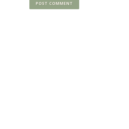
POST COMMENT