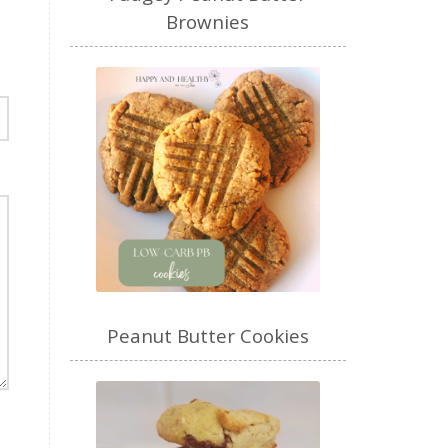
Brownies
Peanut Butter Cookies