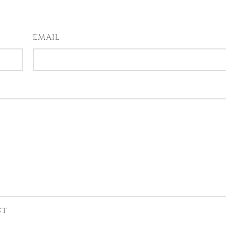
EMAIL
st