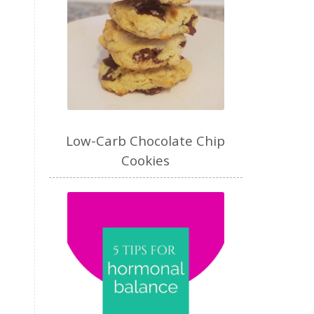
Low-Carb Chocolate Chip
Cookies