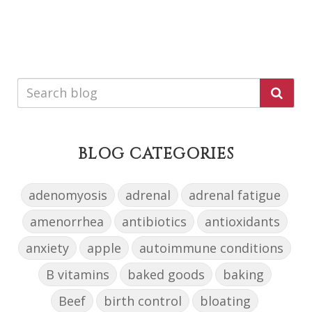
BLOG CATEGORIES
adenomyosis
adrenal
adrenal fatigue
amenorrhea
antibiotics
antioxidants
anxiety
apple
autoimmune conditions
B vitamins
baked goods
baking
Beef
birth control
bloating