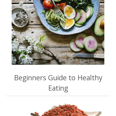
Beginners Guide to Healthy
Eating