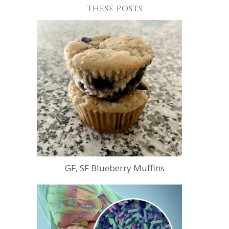
THESE POSTS
GF, SF Blueberry Muffins