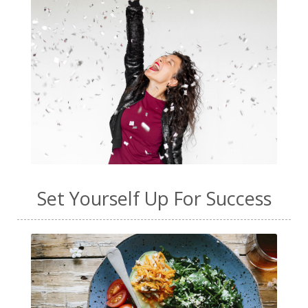
Set Yourself Up For Success