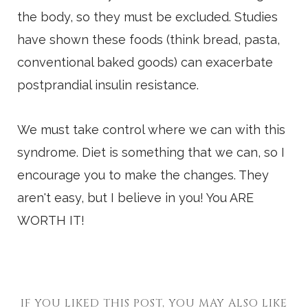
the body, so they must be excluded. Studies
have shown these foods (think bread, pasta,
conventional baked goods) can exacerbate
postprandial insulin resistance.
We must take control where we can with this
syndrome. Diet is something that we can, so I
encourage you to make the changes. They
aren't easy, but I believe in you! You ARE
WORTH IT!
IF YOU LIKED THIS POST, YOU MAY ALSO LIKE