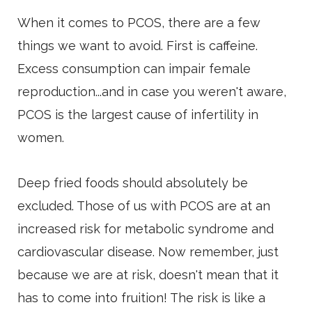
When it comes to PCOS, there are a few
things we want to avoid. First is caffeine.
Excess consumption can impair female
reproduction...and in case you weren't aware,
PCOS is the largest cause of infertility in
women.
Deep fried foods should absolutely be
excluded. Those of us with PCOS are at an
increased risk for metabolic syndrome and
cardiovascular disease. Now remember, just
because we are at risk, doesn't mean that it
has to come into fruition! The risk is like a