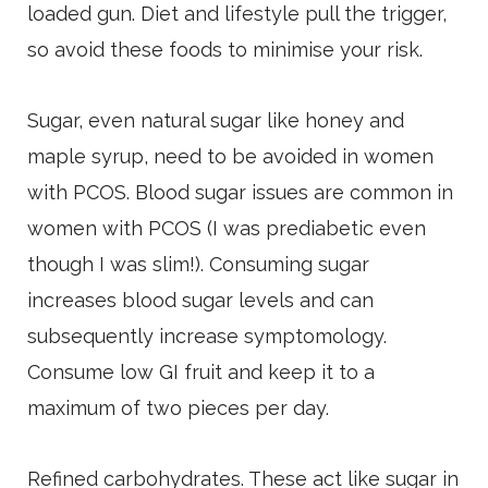
loaded gun. Diet and lifestyle pull the trigger,
so avoid these foods to minimise your risk.
Sugar, even natural sugar like honey and
maple syrup, need to be avoided in women
with PCOS. Blood sugar issues are common in
women with PCOS (I was prediabetic even
though I was slim!). Consuming sugar
increases blood sugar levels and can
subsequently increase symptomology.
Consume low GI fruit and keep it to a
maximum of two pieces per day.
Refined carbohydrates. These act like sugar in