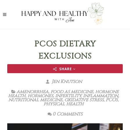
PCOS DIETARY
EXCLUSIONS
SHARE
Jen Knutson
amenorrhea
,
food as medicine
,
hormone
health
,
hormones
,
infertility
,
inflammation
,
nutritional medicine
,
oxidative stress
,
PCOS
,
physical health
0 Comments