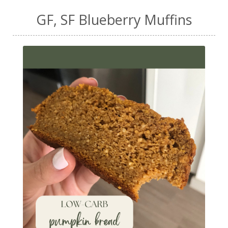
GF, SF Blueberry Muffins