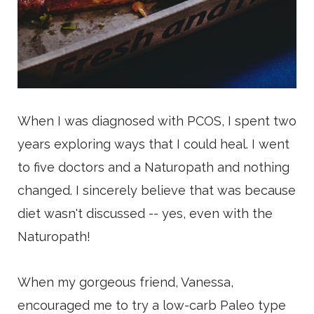
When I was diagnosed with PCOS, I spent two
years exploring ways that I could heal. I went
to five doctors and a Naturopath and nothing
changed. I sincerely believe that was because
diet wasn't discussed -- yes, even with the
Naturopath!
When my gorgeous friend, Vanessa,
encouraged me to try a low-carb Paleo type