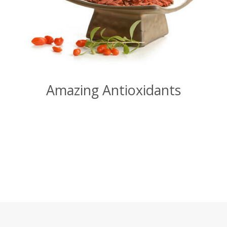
Amazing Antioxidants