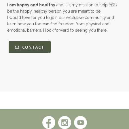
I am happy and healthy
and it is my mission to help
YOU
be the happy, healthy person you are meant to be!
I would love for you to join our exclusive community and
learn how you too can find freedom from physical and
emotional barriers. I look forward to seeing you there!
CONTACT