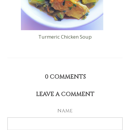
Turmeric Chicken Soup
0
COMMENTS
LEAVE A COMMENT
NAME