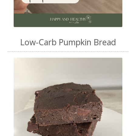
Low-Carb Pumpkin Bread