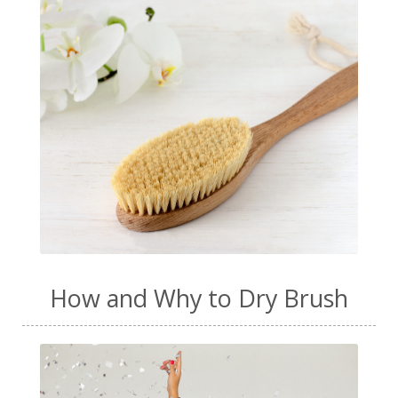
How and Why to Dry Brush