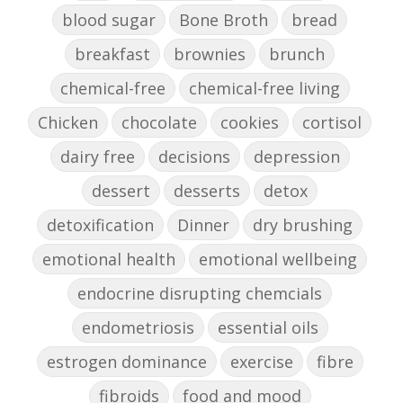
blood sugar
Bone Broth
bread
breakfast
brownies
brunch
chemical-free
chemical-free living
Chicken
chocolate
cookies
cortisol
dairy free
decisions
depression
dessert
desserts
detox
detoxification
Dinner
dry brushing
emotional health
emotional wellbeing
endocrine disrupting chemcials
endometriosis
essential oils
estrogen dominance
exercise
fibre
fibroids
food and mood