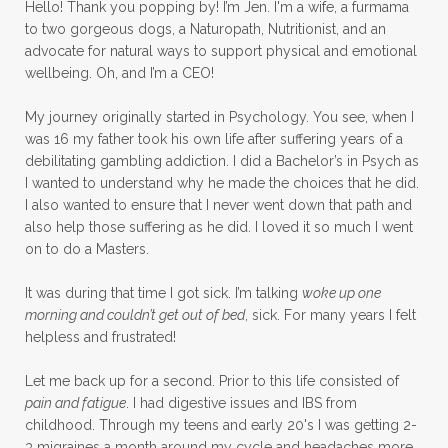
Hello! Thank you popping by! I’m Jen. I'm a wife, a furmama
to two gorgeous dogs, a Naturopath, Nutritionist, and an
advocate for natural ways to support physical and emotional
wellbeing. Oh, and I’m a CEO!
My journey originally started in Psychology. You see, when I
was 16 my father took his own life after suffering years of a
debilitating gambling addiction. I did a Bachelor’s in Psych as
I wanted to understand why he made the choices that he did.
I also wanted to ensure that I never went down that path and
also help those suffering as he did. I loved it so much I went
on to do a Masters.
It was during that time I got sick. I’m talking
woke up one
morning and couldn’t get out of bed
, sick. For many years I felt
helpless and frustrated!
Let me back up for a second. Prior to this life consisted of
pain and fatigue
. I had digestive issues and IBS from
childhood. Through my teens and early 20's I was getting 2-
3 migraines a month around my cycle and headaches more