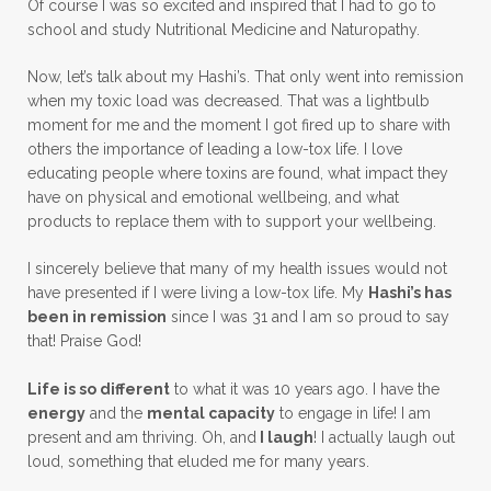
Of course I was so excited and inspired that I had to go to
school and study Nutritional Medicine and Naturopathy.
Now, let’s talk about my Hashi’s. That only went into remission
when my toxic load was decreased. That was a lightbulb
moment for me and the moment I got fired up to share with
others the importance of leading a low-tox life. I love
educating people where toxins are found, what impact they
have on physical and emotional wellbeing, and what
products to replace them with to support your wellbeing.
I sincerely believe that many of my health issues would not
have presented if I were living a low-tox life. My
Hashi’s has
been in remission
since I was 31 and I am so proud to say
that! Praise God!
Life is so different
to what it was 10 years ago. I have the
energy
and the
mental capacity
to engage in life! I am
present and am thriving. Oh, and
I laugh
! I actually laugh out
loud, something that eluded me for many years.