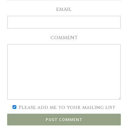
EMAIL
COMMENT
Please add me to your mailing list
POST COMMENT