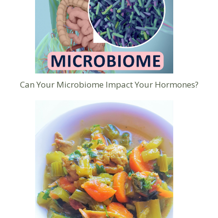
Can Your Microbiome Impact Your Hormones?