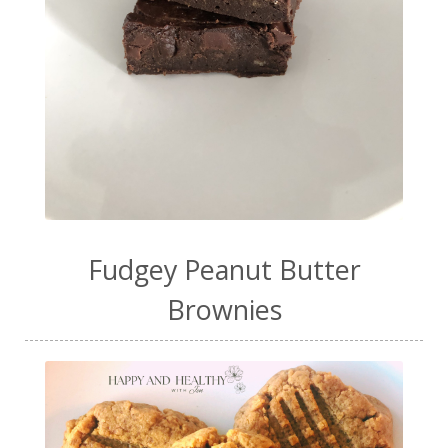
Fudgey Peanut Butter
Brownies