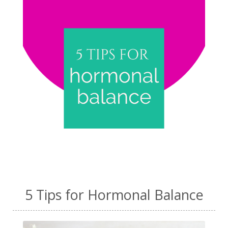
5 Tips for Hormonal Balance