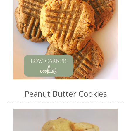
Peanut Butter Cookies