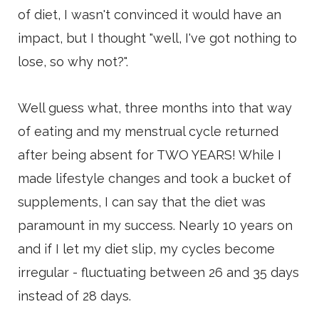
of diet, I wasn't convinced it would have an
impact, but I thought "well, I've got nothing to
lose, so why not?".
Well guess what, three months into that way
of eating and my menstrual cycle returned
after being absent for TWO YEARS! While I
made lifestyle changes and took a bucket of
supplements, I can say that the diet was
paramount in my success. Nearly 10 years on
and if I let my diet slip, my cycles become
irregular - fluctuating between 26 and 35 days
instead of 28 days.