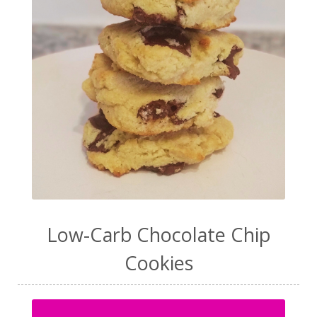
Low-Carb Chocolate Chip
Cookies