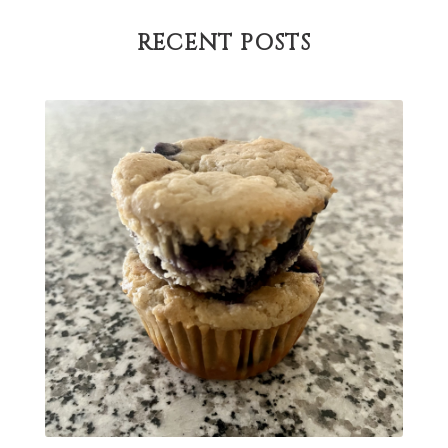
Paleo
pasta
PCOS
physical health
RECENT POSTS
progress
sandwich
skin
snacks
Soup
strength training
strengths
success
support
testing
The Healthy Hormone Method
thyroid
uterine fibroids