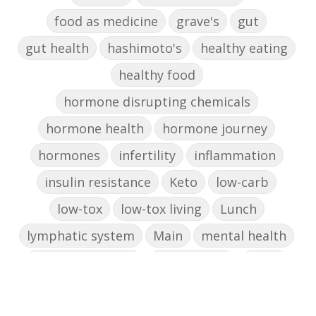
food as medicine
grave's
gut
gut health
hashimoto's
healthy eating
healthy food
hormone disrupting chemicals
hormone health
hormone journey
hormones
infertility
inflammation
insulin resistance
Keto
low-carb
low-tox
low-tox living
Lunch
lymphatic system
Main
mental health
mental wellbeing
microbiome
mood
muffin
nut milk
nutritional medicine
oestrogen dominance
oxidative stress