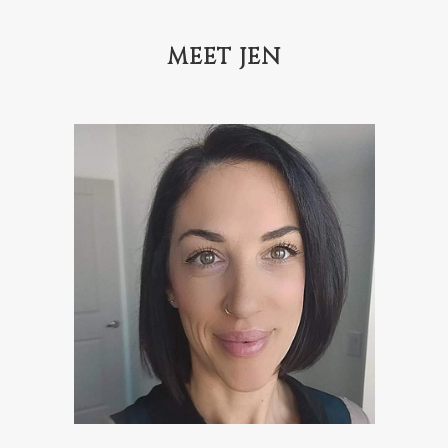
MEET JEN