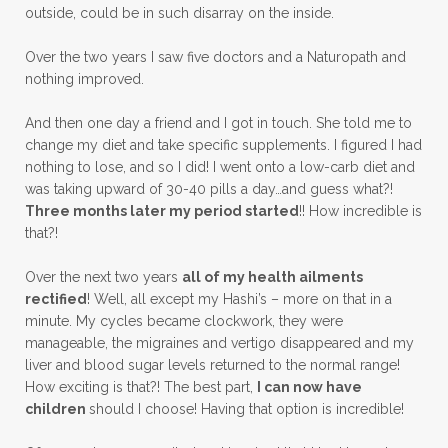
outside, could be in such disarray on the inside.
Over the two years I saw five doctors and a Naturopath and
nothing improved.
And then one day a friend and I got in touch. She told me to
change my diet and take specific supplements. I figured I had
nothing to lose, and so I did! I went onto a low-carb diet and
was taking upward of 30-40 pills a day…and guess what?!
Three months later my period started
!! How incredible is
that?!
Over the next two years
all of my health ailments
rectified
! Well, all except my Hashi’s – more on that in a
minute. My cycles became clockwork, they were
manageable, the migraines and vertigo disappeared and my
liver and blood sugar levels returned to the normal range!
How exciting is that?! The best part,
I can now have
children
should I choose! Having that option is incredible!