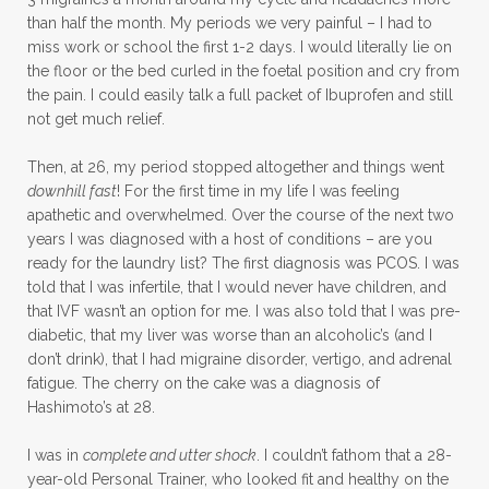
than half the month. My periods we very painful – I had to
miss work or school the first 1-2 days. I would literally lie on
the floor or the bed curled in the foetal position and cry from
the pain. I could easily talk a full packet of Ibuprofen and still
not get much relief.
Then, at 26, my period stopped altogether and things went
downhill fast
! For the first time in my life I was feeling
apathetic and overwhelmed. Over the course of the next two
years I was diagnosed with a host of conditions – are you
ready for the laundry list? The first diagnosis was PCOS. I was
told that I was infertile, that I would never have children, and
that IVF wasn’t an option for me. I was also told that I was pre-
diabetic, that my liver was worse than an alcoholic’s (and I
don’t drink), that I had migraine disorder, vertigo, and adrenal
fatigue. The cherry on the cake was a diagnosis of
Hashimoto’s at 28.
I was in
complete and utter shock
. I couldn’t fathom that a 28-
year-old Personal Trainer, who looked fit and healthy on the