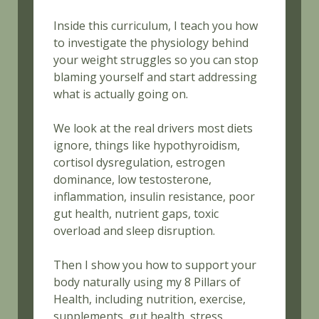
Inside this curriculum, I teach you how
to investigate the physiology behind
your weight struggles so you can stop
blaming yourself and start addressing
what is actually going on.
We look at the real drivers most diets
ignore, things like hypothyroidism,
cortisol dysregulation, estrogen
dominance, low testosterone,
inflammation, insulin resistance, poor
gut health, nutrient gaps, toxic
overload and sleep disruption.
Then I show you how to support your
body naturally using my 8 Pillars of
Health, including nutrition, exercise,
supplements, gut health, stress