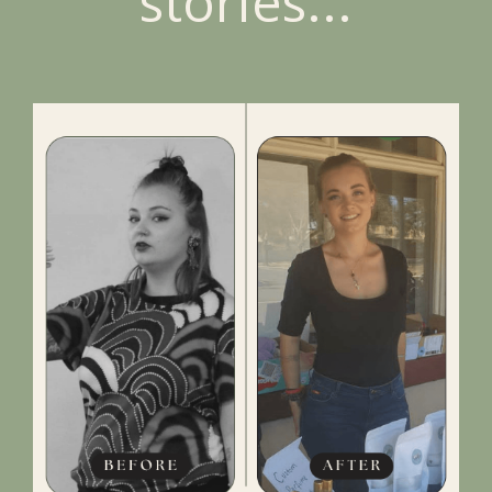
stories...