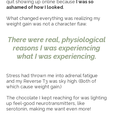
quit showing up online because
I was so
ashamed of how I looked
.
What changed everything was realizing my
weight gain was not a character flaw.
There were real, physiological
reasons I was experiencing
what I was experiencing.
Stress had thrown me into adrenal fatigue
and my Reverse T3 was sky high. (Both of
which cause weight gain.)
The chocolate I kept reaching for was lighting
up feel-good neurotransmitters, like
serotonin, making me want even more!