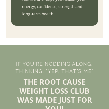
energy, confidence, strength and
long-term health.
IF YOU'RE NODDING ALONG,
THINKING, "YEP, THAT'S ME"
THE ROOT CAUSE
WEIGHT LOSS CLUB
WAS MADE JUST FOR
YOU!