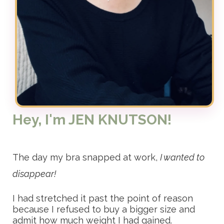
Hey, I'm JEN KNUTSON!
The day my bra snapped at work,
I wanted to
disappear!
I had stretched it past the point of reason
because I refused to buy a bigger size and
admit how much weight I had gained.