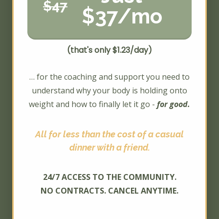
$47
$37/mo
(that's only $1.23/day)
… for the coaching and support you need to
understand why your body is holding onto
weight and how to finally let it go -
for good.
All for less than the cost of a casual
dinner with a friend.
24/7 ACCESS TO THE COMMUNITY.
NO CONTRACTS. CANCEL ANYTIME.