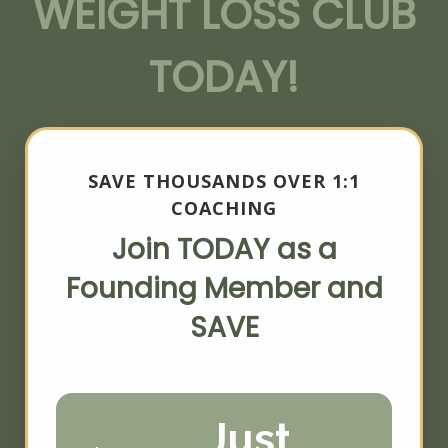
WEIGHT LOSS CLUB
TODAY!
SAVE THOUSANDS OVER 1:1
COACHING
Join TODAY as a
Founding Member and
SAVE
Just