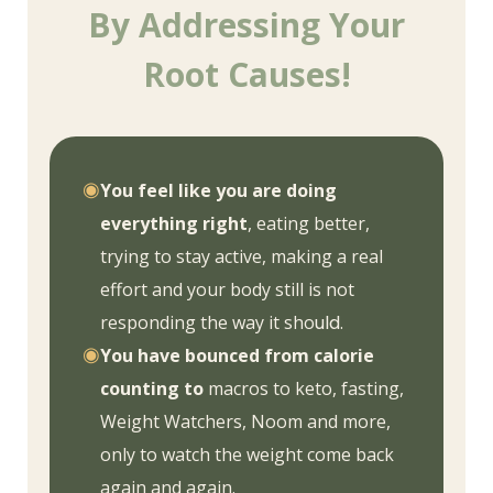
By Addressing Your
Root Causes!
◉
You feel like you are doing
everything right
, eating better,
trying to stay active, making a real
effort and your body still is not
responding the way it sho
uld.
◉
You have bounced from calorie
counting to
macros to keto, fasting,
Weight Watchers, Noom and more,
only to watch the weight come back
again and again.