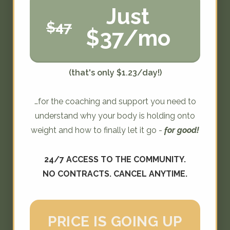
Just
$47
$37/mo
(that's only $1.23/day!)
…for the coaching and support you need to
understand why your body is holding onto
weight and how to finally let it go -
for good!
24/7 ACCESS TO THE COMMUNITY.
NO CONTRACTS. CANCEL ANYTIME.
PRICE IS GOING UP