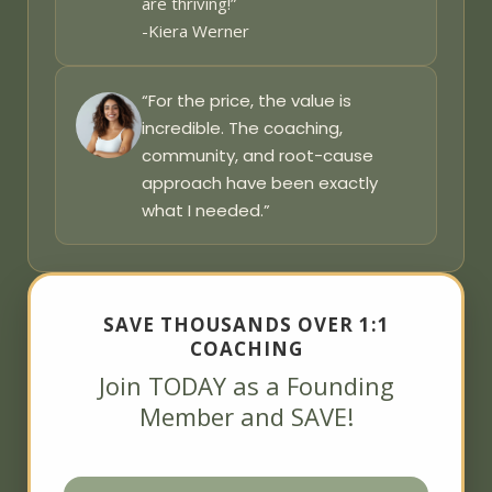
are thriving!”
-Kiera Werner
“For the price, the value is
incredible. The coaching,
community, and root-cause
approach have been exactly
what I needed.”
SAVE THOUSANDS OVER 1:1
COACHING
Join TODAY as a Founding
Member and SAVE!