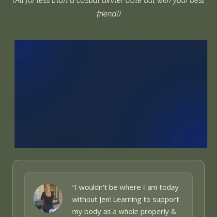
(All for less than a casual dinner date out with your best
friend!)
“I wouldn't be where I am today
without Jen! Learning to support
my body as a whole
properly &