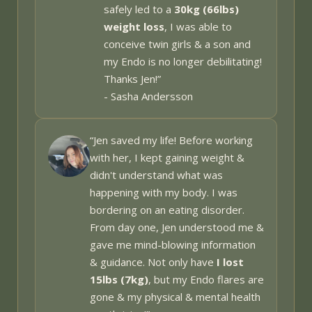
safely led to a
30kg (66lbs)
weight loss
, I was able to
conceive twin girls & a son and
my Endo is no longer debilitating!
Thanks Jen!
”
- Sasha Andersson
“Jen saved my life! Before working
with her, I kept gaining weight &
didn't understand what was
happening with my body. I was
bordering on an eating disorder.
From day one, Jen understood me &
gave me mind-blowing information
& guidance. Not only have
I lost
15lbs (7kg)
, but my Endo flares are
gone & my physical & mental health