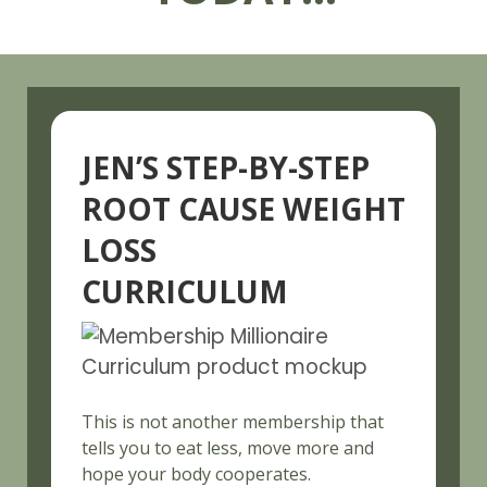
JEN’S STEP-BY-STEP
ROOT CAUSE WEIGHT
LOSS
CURRICULUM
This is not another membership that
tells you to eat less, move more and
hope your body cooperates.