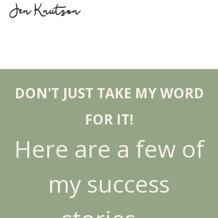
Jen Knutson
DON'T JUST TAKE MY WORD
FOR IT!
Here are a few of
my success