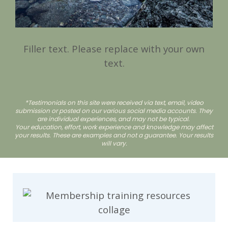
Filler text. Please replace with your own
text.
*Testimonials on this site were received via text, email, video
submission or posted on our various social media accounts. They
are individual experiences, and may not be typical.
Your education, effort, work experience and knowledge may affect
your results. These are examples and not a guarantee. Your results
will vary.