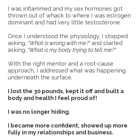
I was inflammed and my sex hormones got
thrown out of whack to where I was estrogen
dominant and had very little testosterone.
Once I understood the physiology, I stopped
asking,
"What is wrong with me?"
and started
asking,
"What is my body trying to tell me?"
With the right mentor and a root-cause
approach, I addressed what was happening
underneath the surface.
I lost the 30 pounds, kept it off and built a
body and health I feel proud of!
I was no longer hiding.
I became more confident, showed up more
fully in my relationships and business.