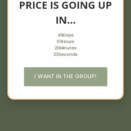
PRICE IS GOING UP
IN…
49
Days
03
Hours
20
Minutes
23
Seconds
I WANT IN THE GROUP!