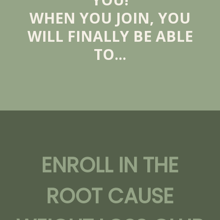
WHEN YOU JOIN, YOU
WILL FINALLY BE ABLE
TO...
ENROLL IN THE
ROOT CAUSE