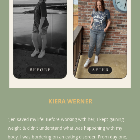
KIERA WERNER
“Jen saved my life! Before working with her, I kept gaining
weight & didn't understand what was happening with my
body. I was bordering on an eating disorder. From day one,