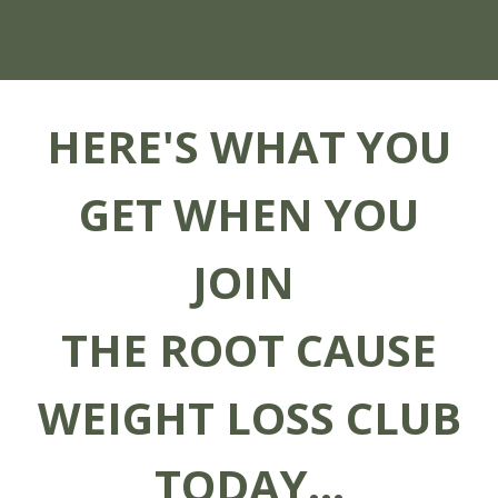
HERE'S WHAT YOU
GET WHEN YOU
JOIN
THE ROOT CAUSE
WEIGHT LOSS CLUB
TODAY...