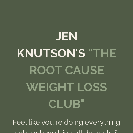
JEN
KNUTSON'S
"THE
ROOT CAUSE
WEIGHT LOSS
CLUB"
Feel like you're doing everything
right or have tried all the diets &