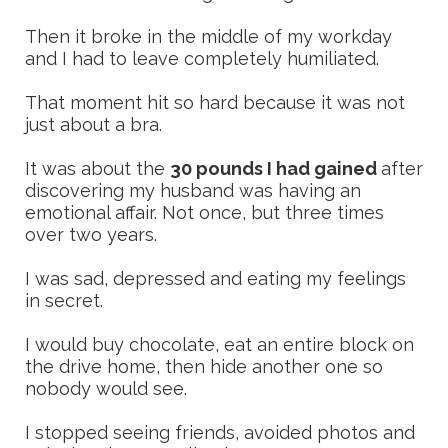
Then it broke in the middle of my workday
and I had to leave completely humiliated.
That moment hit so hard because it was not
just about a bra.
It was about the
30 pounds I had gained
after
discovering my husband was having an
emotional affair. Not once, but three times
over two years.
I was sad, depressed and eating my feelings
in secret.
I would buy chocolate, eat an entire block on
the drive home, then hide another one so
nobody would see.
I stopped seeing friends, avoided photos and