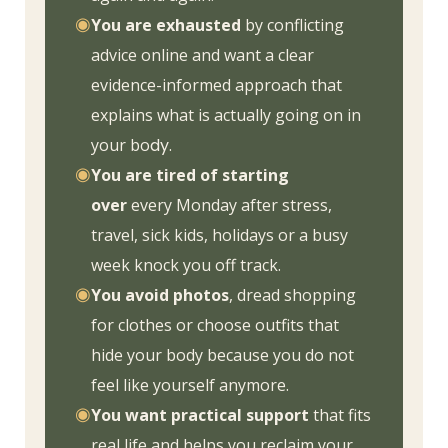
◉
You are exhausted
by conflicting
advice online and want a clear
evidence-informed approach that
explains what is actually going on in
your bo
dy.
◉
You are tired of starting
over
every Monday after stress,
travel, sick kids, holidays or a busy
week knock you off track.
◉
You avoid photos
, dread shopping
for clothes or choose outfits that
hide your body because you do not
feel like yourself anymore.
◉
You want practical support
that fits
real life and helps you reclaim your