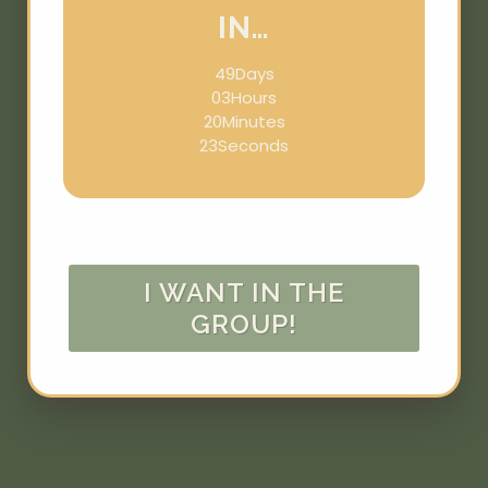
IN…
49
Days
03
Hours
20
Minutes
23
Seconds
I WANT IN THE
GROUP!