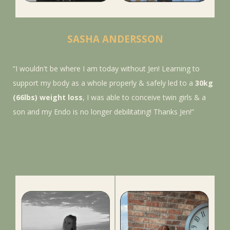
SASHA ANDERSSON
“I wouldn't be where I am today without Jen! Learning to
support my body as a whole
properly & safely led to a
30kg
(66lbs) weight loss
, I was able to conceive twin girls & a
son and my Endo is no longer debilitating! Thanks Jen!
”