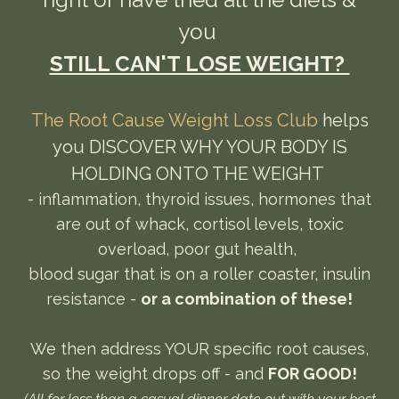
you
STILL CAN'T LOSE WEIGHT?
The Root Cause Weight Loss Club
helps
you DISCOVER WHY YOUR BODY IS
HOLDING ONTO THE WEIGHT
- inflammation, thyroid issues, hormones that
are out of whack, cortisol levels, toxic
overload, poor gut health,
blood sugar that is on a roller coaster, insulin
resistance -
or a combination of these!
We then address YOUR specific root causes,
so the weight drops off - and
FOR GOOD!