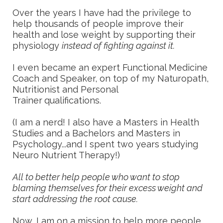
Over the years I have had the privilege to
help thousands of people improve their
health and lose weight by supporting their
physiology
instead of fighting against it.
I even became an expert Functional Medicine
Coach and Speaker, on top of my Naturopath,
Nutritionist and Personal
Trainer
qualifications.
(I am a nerd! I also have a Masters in Health
Studies and a Bachelors and Masters in
Psychology...and I spent two years studying
Neuro Nutrient Therapy!)
All to better help people who want to stop
blaming themselves for their excess weight and
start addressing the root cause.
Now, I am on a mission to help more people