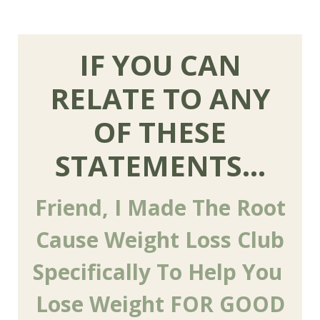
IF YOU CAN
RELATE TO ANY
OF THESE
STATEMENTS...
Friend, I Made The Root
Cause Weight Loss Club
Specifically To Help You
Lose Weight FOR GOOD