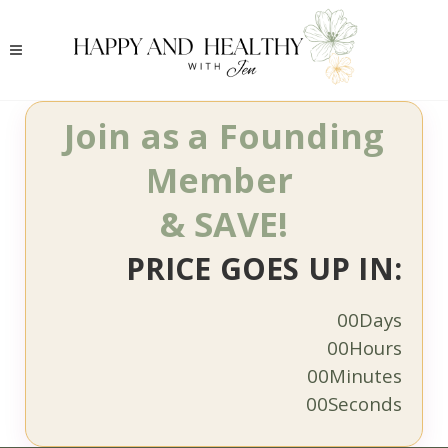
Join as a Founding
Member
& SAVE!
PRICE GOES UP IN:
00
Days
00
Hours
00
Minutes
00
Seconds