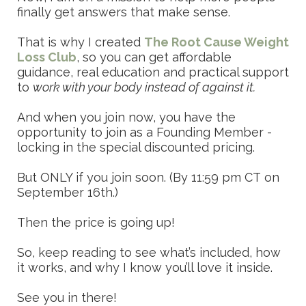
finally get answers that make sense.
That is why I created
The Root Cause Weight
Loss Club
, so you can get affordable
guidance, real education and practical support
to
work with your body instead of against it.
And when you join now, you have the
opportunity to join as a Founding Member -
locking in the special discounted pricing.
But ONLY if you join soon. (By 11:59 pm CT on
September 16th.)
Then the price is going up!
So, keep reading to see what’s included, how
it works, and why I know you’ll love it inside.
See you in there!