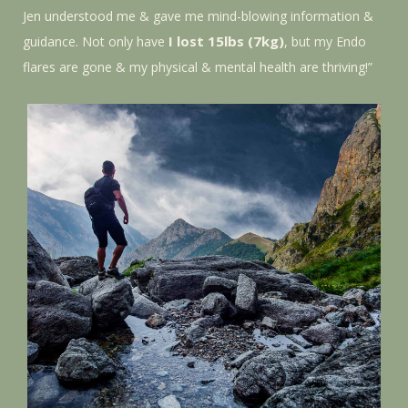
Jen understood me & gave me mind-blowing information &
I lost 15lbs (7kg)
guidance. Not only have
, but my Endo
flares are gone & my physical & mental health are thriving!”